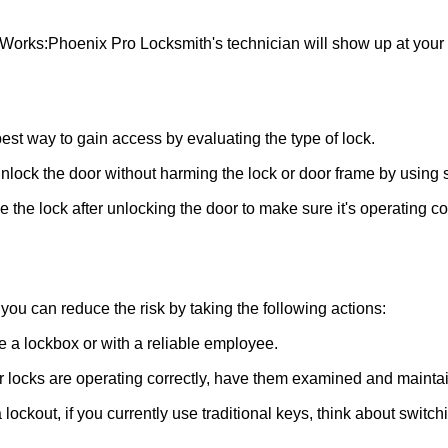
 Works:
Phoenix Pro Locksmith
's technician will show up at you
 best way to gain access by evaluating the type of lock.
ock the door without harming the lock or door frame by using s
the lock after unlocking the door to make sure it's operating c
ou can reduce the risk by taking the following actions:
ke a lockbox or with a reliable employee.
locks are operating correctly, have them examined and maintain
lockout, if you currently use traditional keys, think about switch