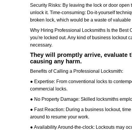
Security Risks: By leaving the lock or door open 
unlock it. Time-consuming: Do-it-yourself techniq
broken lock, which would be a waste of valuable 
Why Hiring Professional Locksmiths Is the Best 
you're locked out. Any kind of business lockout
necessary.
They will promptly arrive, evaluate
causing any harm.
Benefits of Calling a Professional Locksmith:
● Expertise: From conventional locks to contempo
commercial locks.
● No Property Damage: Skilled locksmiths emplo
● Fast Reaction: During a business lockout, time 
around to resume your work.
● Availability Around-the-clock: Lockouts may occ