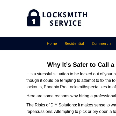
Home
Residential
Commercial
Why It’s Safer to Call 
It is a stressful situation to be locked out of you
though it could be tempting to attempt to fix the 
lockouts, Phoenix Pro Locksmith
specializes in o
Here are some reasons why hiring a professional 
The Risks of DIY Solutions: It makes sense to wa
repercussions: Attempting to pick or pry open a l