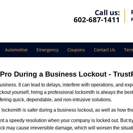
Call us:
602-687-1411
Automotive
Emergency
Coupons
Contact Us
Term
a Pro During a Business Lockout - Trust
r business. It can lead to delays, interfere with operations, and e
lockout yourself, hiring a professional locksmith is always the be
ffering quick, dependable, and non-intrusive solutions.
locksmith is safer during a business lockout, as well as how t
nt a speedy resolution when your company is locked out. But try
ock may cause irreversible damage, which will worsen the situati