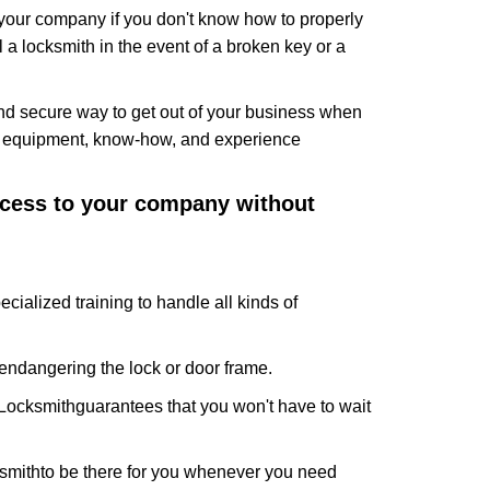
f your company if you don't know how to properly
 a locksmith in the event of a broken key or a
nd secure way to get out of your business when
the equipment, know-how, and experience
access to your company without
cialized training to handle all kinds of
ndangering the lock or door frame.
Locksmith
guarantees that you won't have to wait
smith
to be there for you whenever you need