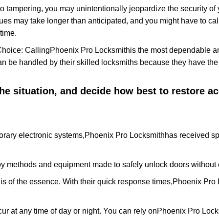
to tampering, you may unintentionally jeopardize the security o
ues may take longer than anticipated, and you might have to call
time.
Choice: Calling
Phoenix Pro Locksmith
is the most dependable a
 can be handled by their skilled locksmiths because they have 
 the situation, and decide how best to restore 
rary electronic systems,
Phoenix Pro Locksmith
has received spe
y methods and equipment made to safely unlock doors without e
is of the essence. With their quick response times,
Phoenix Pro 
ur at any time of day or night. You can rely on
Phoenix Pro Lock