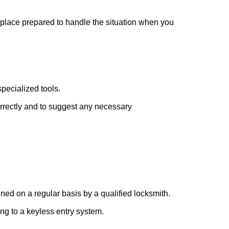
r place prepared to handle the situation when you
pecialized tools.
orrectly and to suggest any necessary
ed on a regular basis by a qualified locksmith.
ing to a keyless entry system.