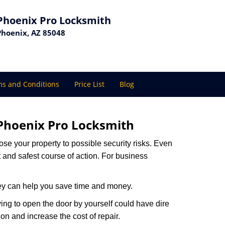
Phoenix Pro Locksmith
Phoenix, AZ 85048
s and Conditions
Price List
Blog
Phoenix Pro Locksmith
xpose your property to possible security risks. Even
st and safest course of action. For business
hey can help you save time and money.
ing to open the door by yourself could have dire
on and increase the cost of repair.