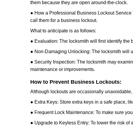
them because they are open around-the-clock.
● How a Professional Business Lockout Service
call them for a business lockout.
What to anticipate is as follows:
● Evaluation: The locksmith will first identify the
● Non-Damaging Unlocking: The locksmith will unl
● Security Inspection: The locksmith may examine 
maintenance or improvements.
How to Prevent Business Lockouts:
Although lockouts are occasionally unavoidable, y
● Extra Keys: Store extra keys in a safe place, li
● Frequent Lock Maintenance: To make sure your 
● Upgrade to Keyless Entry: To lower the risk of a 