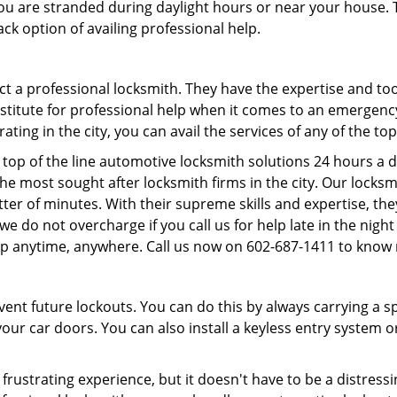
f you are stranded during daylight hours or near your house.
ck option of availing professional help.
ntact a professional locksmith. They have the expertise and t
ubstitute for professional help when it comes to an emergen
ing in the city, you can avail the services of any of the to
top of the line automotive locksmith solutions 24 hours a d
he most sought after locksmith firms in the city. Our lock
ter of minutes. With their supreme skills and expertise, they
s, we do not overcharge if you call us for help late in the nig
lp anytime, anywhere. Call us now on 602-687-1411 to know
revent future lockouts. You can do this by always carrying a 
our car doors. You can also install a keyless entry system o
frustrating experience, but it doesn't have to be a distress