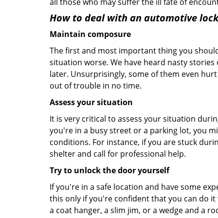
all those who may suffer the ill fate of encou
How to deal with an
automotive lock
Maintain composure
The first and most important thing you should
situation worse. We have heard nasty stories
later. Unsurprisingly, some of them even hurt
out of trouble in no time.
Assess your situation
It is very critical to assess your situation dur
you're in a busy street or a parking lot, you 
conditions. For instance, if you are stuck duri
shelter and call for professional help.
Try to unlock the door yourself
If you're in a safe location and have some ex
this only if you're confident that you can do 
a coat hanger, a slim jim, or a wedge and a ro