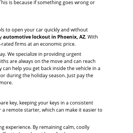
 This is because if something goes wrong or
ools to open your car quickly and without
cy
automotive lockout in Phoenix, AZ
. With
p-rated firms at an economic price.
ay. We specialize in providing urgent
smiths are always on the move and can reach
 can help you get back inside the vehicle in a
ht or during the holiday season. Just pay the
 more.
spare key, keeping your keys in a consistent
r a remote starter, which can make it easier to
ing experience. By remaining calm, coolly