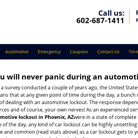
Call us:
602-687-1411
Automotive
Emergency
Coupons
Contact Us
Term
u will never panic during an automot
 a survey conducted a couple of years ago, the United Stat
ns that at any given point of time during the day, a bunch 
y of dealing with an automotive lockout. The response depen
sources and of course, your own nerves! As an experienced ser
motive lockout in Phoenix, AZ
were in a state of complete
f the day, any kind of car lockout can be highly unsettling 
 and common (read stats above) as a car lockout gets to yo