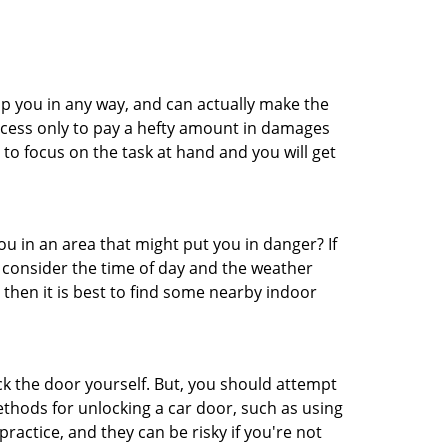
lp you in any way, and can actually make the
ccess only to pay a hefty amount in damages
to focus on the task at hand and you will get
you in an area that might put you in danger? If
o consider the time of day and the weather
, then it is best to find some nearby indoor
ck the door yourself. But, you should attempt
ethods for unlocking a car door, such as using
actice, and they can be risky if you're not