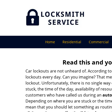
Home
Residential
Commercial
Read this and yo
Car lockouts are not unheard of. According to
lockouts every day. Can you imagine? That mea
lockout. Unfortunately, there is no single wa
stuck, the time of the day, availability of re
customers who have called us during an
auto
Depending on where you are stuck or the time o
mean that you should let something as routine