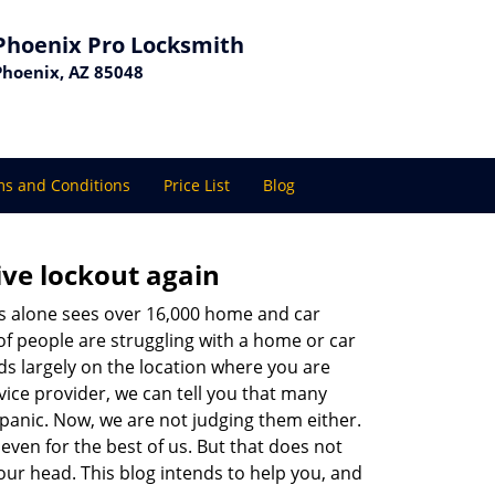
Phoenix Pro Locksmith
Phoenix, AZ 85048
s and Conditions
Price List
Blog
ive lockout again
es alone sees over 16,000 home and car
of people are struggling with a home or car
ds largely on the location where you are
vice provider, we can tell you that many
 panic. Now, we are not judging them either.
even for the best of us. But that does not
ur head. This blog intends to help you, and