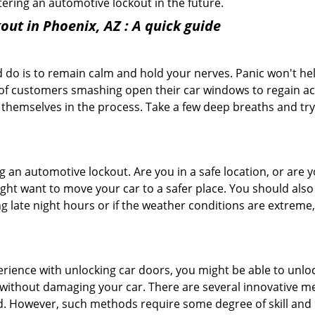
ntering an automotive lockout in the future.
out in Phoenix, AZ
: A quick guide
 do is to remain calm and hold your nerves. Panic won't he
 of customers smashing open their car windows to regain a
 themselves in the process. Take a few deep breaths and try 
ing an automotive lockout. Are you in a safe location, or are 
might want to move your car to a safer place. You should als
ng late night hours or if the weather conditions are extreme
perience with unlocking car doors, you might be able to unlo
it without damaging your car. There are several innovative m
d. However, such methods require some degree of skill and pr