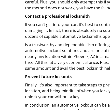
careful. Plus, you should only attempt this i
the method does not work, you have the fallba
Contact a professional locksmith
If you can't get into your car, it's best to co
damaging it. In fact, there is absolutely no s
dozens of capable automotive locksmiths operat
is a trustworthy and dependable firm offering 
automotive lockout solutions and are one of t
nearly any location within Phoenix, AZ in a mat
trice. All this, at a very economical price. Plu
same amount and avail the best locksmith he
Prevent future lockouts
Finally, it's also important to take steps to p
location, and being mindful of when you lock y
unlock your car without a key.
In conclusion, an automotive lockout can be a 