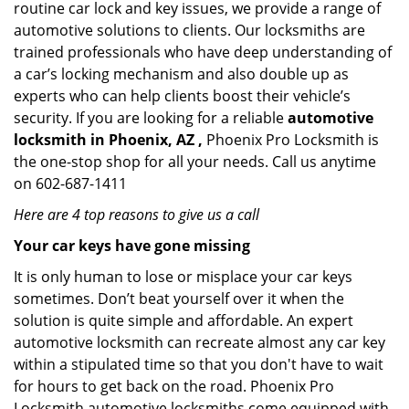
routine car lock and key issues, we provide a range of
automotive solutions to clients. Our locksmiths are
trained professionals who have deep understanding of
a car’s locking mechanism and also double up as
experts who can help clients boost their vehicle’s
security. If you are looking for a reliable
automotive
locksmith in Phoenix, AZ ,
Phoenix Pro Locksmith is
the one-stop shop for all your needs. Call us anytime
on 602-687-1411
Here are 4 top reasons to give us a call
Your car keys have gone missing
It is only human to lose or misplace your car keys
sometimes. Don’t beat yourself over it when the
solution is quite simple and affordable. An expert
automotive locksmith can recreate almost any car key
within a stipulated time so that you don't have to wait
for hours to get back on the road. Phoenix Pro
Locksmith automotive locksmiths come equipped with