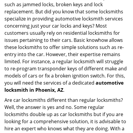
such as jammed locks, broken keys and lock
i
g
replacement. But did you know that some locksmiths
a
specialize in providing automotive locksmith services
t
concerning just your car locks and keys? Most
i
customers usually rely on residential locksmiths for
o
issues pertaining to their cars. Basic knowhow allows
n
these locksmiths to offer simple solutions such as re-
entry into the car. However, their expertise remains
limited. For instance, a regular locksmith will struggle
to re-program transponder keys of different make and
models of cars or fix a broken ignition switch. For this,
you will need the services of a dedicated
automotive
locksmith in Phoenix, AZ
.
Are car locksmiths different than regular locksmiths?
Well, the answer is yes and no. Some regular
locksmiths double up as car locksmiths but if you are
looking for a comprehensive solution, it is advisable to
hire an expert who knows what they are doing. With a