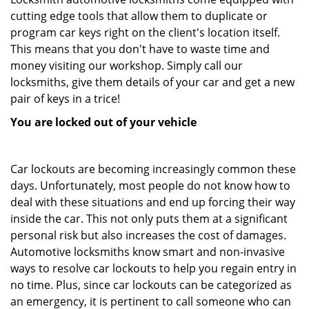
cutting edge tools that allow them to duplicate or
program car keys right on the client's location itself.
This means that you don't have to waste time and
money visiting our workshop. Simply call our
locksmiths, give them details of your car and get a new
pair of keys in a trice!
You are locked out of your vehicle
Car lockouts are becoming increasingly common these
days. Unfortunately, most people do not know how to
deal with these situations and end up forcing their way
inside the car. This not only puts them at a significant
personal risk but also increases the cost of damages.
Automotive locksmiths know smart and non-invasive
ways to resolve car lockouts to help you regain entry in
no time. Plus, since car lockouts can be categorized as
an emergency, it is pertinent to call someone who can