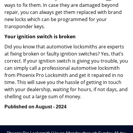
ways to fix them. In case they are damaged beyond
repair, you can always get them replaced with brand
new locks which can be programmed for your
transponder keys.
Your ignition switch is broken
Did you know that automotive locksmiths are experts
at fixing broken or faulty ignition switches? Yes, that’s
correct. If your ignition switch is giving you trouble, you
can simply call a professional automotive locksmith
from Phoenix Pro Locksmith and get it repaired in no
time. This will save you the hassle of getting in touch
with your dealership, waiting for hours, if not days, and
shelling out a large sum of money.
Published on August - 2024