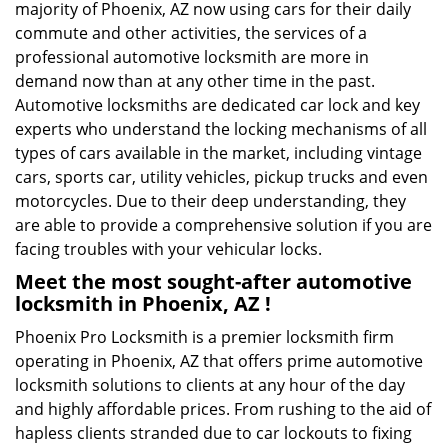
majority of Phoenix, AZ now using cars for their daily
commute and other activities, the services of a
professional automotive locksmith are more in
demand now than at any other time in the past.
Automotive locksmiths are dedicated car lock and key
experts who understand the locking mechanisms of all
types of cars available in the market, including vintage
cars, sports car, utility vehicles, pickup trucks and even
motorcycles. Due to their deep understanding, they
are able to provide a comprehensive solution if you are
facing troubles with your vehicular locks.
Meet the most sought-after
automotive
locksmith in Phoenix, AZ !
Phoenix Pro Locksmith is a premier locksmith firm
operating in Phoenix, AZ that offers prime automotive
locksmith solutions to clients at any hour of the day
and highly affordable prices. From rushing to the aid of
hapless clients stranded due to car lockouts to fixing