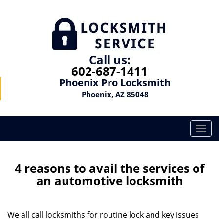
Call us:
602-687-1411
Phoenix Pro Locksmith
Phoenix, AZ 85048
T
o
g
g
4 reasons to avail the services of
l
an automotive locksmith
e
n
a
We all call locksmiths for routine lock and key issues
v