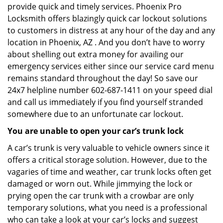
provide quick and timely services. Phoenix Pro
Locksmith offers blazingly quick car lockout solutions
to customers in distress at any hour of the day and any
location in Phoenix, AZ . And you don’t have to worry
about shelling out extra money for availing our
emergency services either since our service card menu
remains standard throughout the day! So save our
24x7 helpline number 602-687-1411 on your speed dial
and call us immediately if you find yourself stranded
somewhere due to an unfortunate car lockout.
You are unable to open your car’s trunk lock
A car’s trunk is very valuable to vehicle owners since it
offers a critical storage solution. However, due to the
vagaries of time and weather, car trunk locks often get
damaged or worn out. While jimmying the lock or
prying open the car trunk with a crowbar are only
temporary solutions, what you need is a professional
who can take a look at your car’s locks and suggest