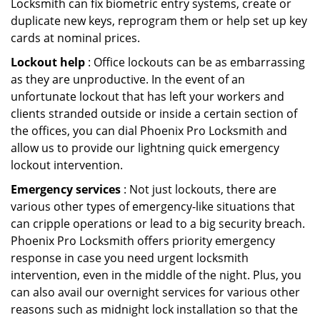
Locksmith can fix biometric entry systems, create or
duplicate new keys, reprogram them or help set up key
cards at nominal prices.
Lockout help
: Office lockouts can be as embarrassing
as they are unproductive. In the event of an
unfortunate lockout that has left your workers and
clients stranded outside or inside a certain section of
the offices, you can dial Phoenix Pro Locksmith and
allow us to provide our lightning quick emergency
lockout intervention.
Emergency services
: Not just lockouts, there are
various other types of emergency-like situations that
can cripple operations or lead to a big security breach.
Phoenix Pro Locksmith offers priority emergency
response in case you need urgent locksmith
intervention, even in the middle of the night. Plus, you
can also avail our overnight services for various other
reasons such as midnight lock installation so that the