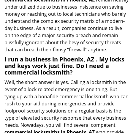
under utilized due to businesses insistence on saving
money or reaching out to local technicians who barely
understand the complex security matrix of a modern-
day business. As a result, companies continue to live
on the edge of a major security breach and remain
blissfully ignorant about the bevy of security threats
that can breach their flimsy “firewall” anytime.
I run a business in Phoenix, AZ . My locks
and keys work just fine. Do I need a
commercial locksmith?
Well, the short answer is yes. Calling a locksmith in the
event of a lock related emergency is one thing. But
tying up with a bonafide commercial locksmith who can
rush to your aid during emergencies and provide
foolproof security solutions on a regular basis is the
type of elevated security response that every business
needs. Nowadays, you will find several competent
commercial locksmiths in Phoenix, AZ
who provide