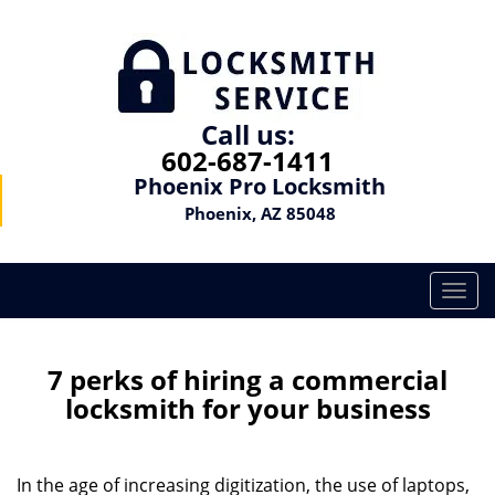
Call us:
602-687-1411
Phoenix Pro Locksmith
Phoenix, AZ 85048
T
o
g
g
7 perks of hiring a commercial
l
locksmith for your business
e
n
a
In the age of increasing digitization, the use of laptops,
v