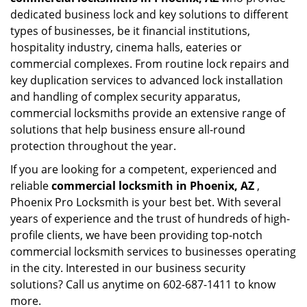
dedicated business lock and key solutions to different
types of businesses, be it financial institutions,
hospitality industry, cinema halls, eateries or
commercial complexes. From routine lock repairs and
key duplication services to advanced lock installation
and handling of complex security apparatus,
commercial locksmiths provide an extensive range of
solutions that help business ensure all-round
protection throughout the year.
If you are looking for a competent, experienced and
reliable
commercial locksmith in Phoenix, AZ
,
Phoenix Pro Locksmith is your best bet. With several
years of experience and the trust of hundreds of high-
profile clients, we have been providing top-notch
commercial locksmith services to businesses operating
in the city. Interested in our business security
solutions? Call us anytime on 602-687-1411 to know
more.