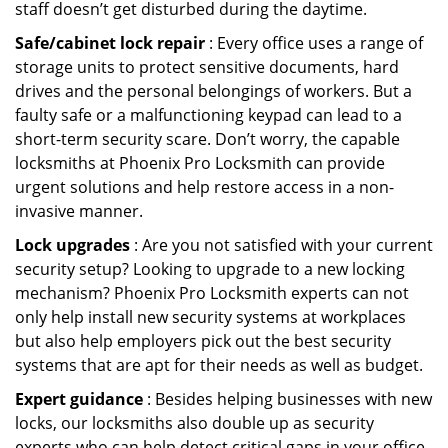
staff doesn’t get disturbed during the daytime.
Safe/cabinet lock repair
: Every office uses a range of
storage units to protect sensitive documents, hard
drives and the personal belongings of workers. But a
faulty safe or a malfunctioning keypad can lead to a
short-term security scare. Don’t worry, the capable
locksmiths at Phoenix Pro Locksmith can provide
urgent solutions and help restore access in a non-
invasive manner.
Lock upgrades
: Are you not satisfied with your current
security setup? Looking to upgrade to a new locking
mechanism? Phoenix Pro Locksmith experts can not
only help install new security systems at workplaces
but also help employers pick out the best security
systems that are apt for their needs as well as budget.
Expert guidance
: Besides helping businesses with new
locks, our locksmiths also double up as security
experts who can help detect critical gaps in your office