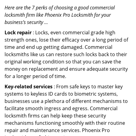
Here are the 7 perks of choosing a good commercial
locksmith firm like Phoenix Pro Locksmith for your
business’s security …
Lock repair
: Locks, even commercial grade high
strength ones, lose their efficacy over a long period of
time and end up getting damaged. Commercial
locksmiths like us can restore such locks back to their
original working condition so that you can save the
money on replacement and ensure adequate security
for a longer period of time.
Key-related services
: From safe keys to master key
systems to keyless ID cards to biometric systems,
businesses use a plethora of different mechanisms to
facilitate smooth ingress and egress. Commercial
locksmith firms can help keep these security
mechanisms functioning smoothly with their routine
repair and maintenance services. Phoenix Pro