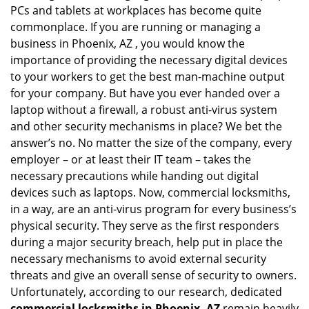
PCs and tablets at workplaces has become quite
i
g
commonplace. If you are running or managing a
a
business in Phoenix, AZ , you would know the
t
importance of providing the necessary digital devices
i
to your workers to get the best man-machine output
o
for your company. But have you ever handed over a
n
laptop without a firewall, a robust anti-virus system
and other security mechanisms in place? We bet the
answer’s no. No matter the size of the company, every
employer – or at least their IT team – takes the
necessary precautions while handing out digital
devices such as laptops. Now, commercial locksmiths,
in a way, are an anti-virus program for every business’s
physical security. They serve as the first responders
during a major security breach, help put in place the
necessary mechanisms to avoid external security
threats and give an overall sense of security to owners.
Unfortunately, according to our research, dedicated
commercial locksmiths in Phoenix, AZ
remain heavily