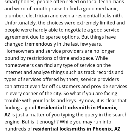
smartphones, people often relied on local technicians
i
and word of mouth praise to find a good mechanic,
g
plumber, electrician and even a residential locksmith.
a
Unfortunately, the choices were extremely limited and
t
people were hardly able to negotiate a good service
i
agreement due to sparse options. But things have
o
n
changed tremendously in the last few years.
Homeowners and service providers are no longer
bound by restrictions of time and space. While
homeowners can find any type of service on the
internet and analyze things such as track records and
types of services offered by them, service providers
can attract even far off customers and provide services
in every corner of the city. So what if you are facing
trouble with your locks and keys. By now, it is clear that
finding a good
Residential Locksmith in Phoenix,
AZ
is just a matter of you typing the query in the search
engine. But is it enough? While you may run into
hundreds of
residential locksmiths in Phoenix, AZ