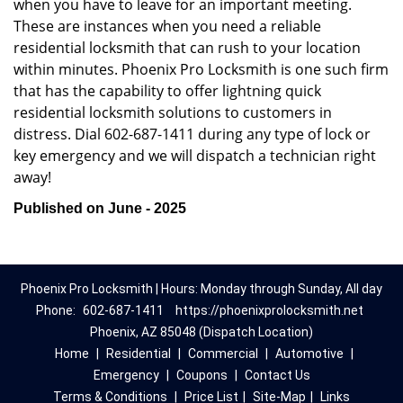
when you have to leave for an important meeting.
These are instances when you need a reliable
residential locksmith that can rush to your location
within minutes. Phoenix Pro Locksmith is one such firm
that has the capability to offer lightning quick
residential locksmith solutions to customers in
distress. Dial 602-687-1411 during any type of lock or
key emergency and we will dispatch a technician right
away!
Published on June - 2025
Phoenix Pro Locksmith | Hours: Monday through Sunday, All day
Phone:
602-687-1411
https://phoenixprolocksmith.net
Phoenix, AZ 85048 (Dispatch Location)
Home
|
Residential
|
Commercial
|
Automotive
|
Emergency
|
Coupons
|
Contact Us
Terms & Conditions
|
Price List
|
Site-Map
|
Links