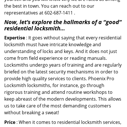
the best in town. You can reach out to our
representatives at 602-687-1411 .
Now, let’s explore the hallmarks of a “good”
residential locksmith…
Expertise
: It goes without saying that every residential
locksmith must have intricate knowledge and
understanding of locks and keys. And it does not just
come from field experience or reading manuals.
Locksmiths undergo years of training and are regularly
briefed on the latest security mechanisms in order to
provide high quality services to clients. Phoenix Pro
Locksmith locksmiths, for instance, go through
rigorous training and attend routine workshops to
keep abreast of the modern developments. This allows
us to take care of the most demanding customers
without breaking a sweat!
Price
: When it comes to residential locksmith services,