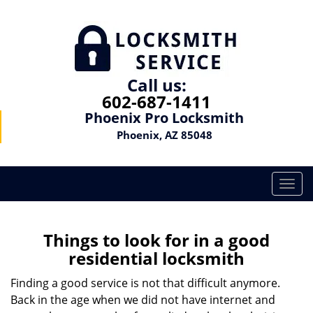
Call us:
602-687-1411
Phoenix Pro Locksmith
Phoenix, AZ 85048
T
o
g
g
Things to look for in a good
l
residential locksmith
e
n
Finding a good service is not that difficult anymore.
a
Back in the age when we did not have internet and
v