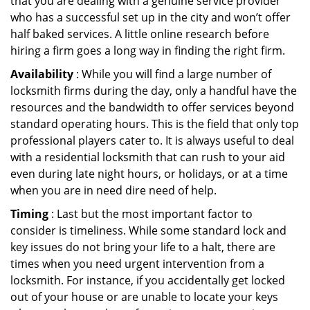
that you are dealing with a genuine service provider
who has a successful set up in the city and won’t offer
half baked services. A little online research before
hiring a firm goes a long way in finding the right firm.
Availability
: While you will find a large number of
locksmith firms during the day, only a handful have the
resources and the bandwidth to offer services beyond
standard operating hours. This is the field that only top
professional players cater to. It is always useful to deal
with a residential locksmith that can rush to your aid
even during late night hours, or holidays, or at a time
when you are in need dire need of help.
Timing
: Last but the most important factor to
consider is timeliness. While some standard lock and
key issues do not bring your life to a halt, there are
times when you need urgent intervention from a
locksmith. For instance, if you accidentally get locked
out of your house or are unable to locate your keys