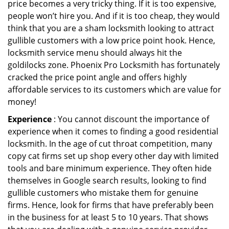
price becomes a very tricky thing. If it is too expensive,
people won’t hire you. And if it is too cheap, they would
think that you are a sham locksmith looking to attract
gullible customers with a low price point hook. Hence,
locksmith service menu should always hit the
goldilocks zone. Phoenix Pro Locksmith has fortunately
cracked the price point angle and offers highly
affordable services to its customers which are value for
money!
Experience
: You cannot discount the importance of
experience when it comes to finding a good residential
locksmith. In the age of cut throat competition, many
copy cat firms set up shop every other day with limited
tools and bare minimum experience. They often hide
themselves in Google search results, looking to find
gullible customers who mistake them for genuine
firms. Hence, look for firms that have preferably been
in the business for at least 5 to 10 years. That shows