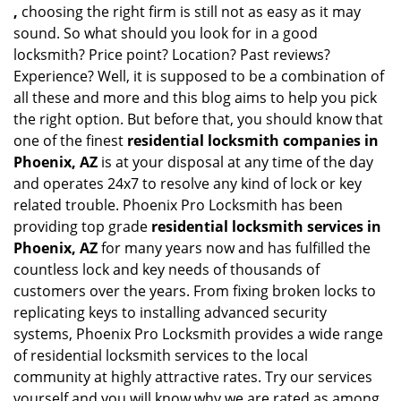
,
choosing the right firm is still not as easy as it may
sound. So what should you look for in a good
locksmith? Price point? Location? Past reviews?
Experience? Well, it is supposed to be a combination of
all these and more and this blog aims to help you pick
the right option. But before that, you should know that
one of the finest
residential locksmith companies in
Phoenix, AZ
is at your disposal at any time of the day
and operates 24x7 to resolve any kind of lock or key
related trouble. Phoenix Pro Locksmith has been
providing top grade
residential locksmith services in
Phoenix, AZ
for many years now and has fulfilled the
countless lock and key needs of thousands of
customers over the years. From fixing broken locks to
replicating keys to installing advanced security
systems, Phoenix Pro Locksmith provides a wide range
of residential locksmith services to the local
community at highly attractive rates. Try our services
yourself and you will know why we are rated as among