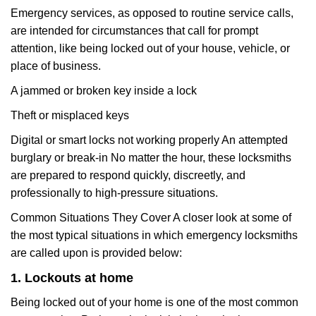
Emergency services, as opposed to routine service calls,
are intended for circumstances that call for prompt
attention, like being locked out of your house, vehicle, or
place of business.
A jammed or broken key inside a lock
Theft or misplaced keys
Digital or smart locks not working properly An attempted
burglary or break-in No matter the hour, these locksmiths
are prepared to respond quickly, discreetly, and
professionally to high-pressure situations.
Common Situations They Cover A closer look at some of
the most typical situations in which emergency locksmiths
are called upon is provided below:
1. Lockouts at home
Being locked out of your home is one of the most common