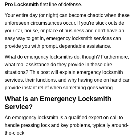
i
Pro Locksmith
first line of defense.
g
Your entire day (or night) can become chaotic when these
a
unforeseen circumstances occur. If you're stuck outside
t
your car, house, or place of business and don't have an
i
o
easy way to get in, emergency locksmith services can
n
provide you with prompt, dependable assistance.
What do emergency locksmiths do, though? Furthermore,
what real assistance do they provide in these dire
situations? This post will explain emergency locksmith
services, their functions, and why having one on hand can
provide instant relief when something goes wrong.
What Is an Emergency Locksmith
Service?
An emergency locksmith is a qualified expert on call to
handle pressing lock and key problems, typically around-
the-clock.