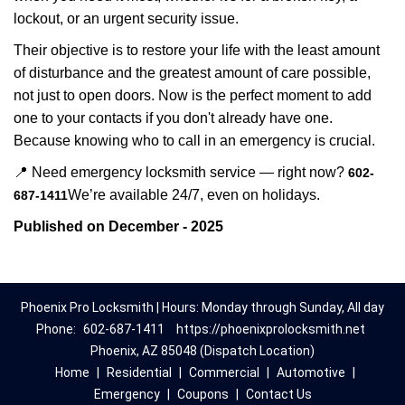
lockout, or an urgent security issue.
Their objective is to restore your life with the least amount
of disturbance and the greatest amount of care possible,
not just to open doors. Now is the perfect moment to add
one to your contacts if you don't already have one.
Because knowing who to call in an emergency is crucial.
📍 Need emergency locksmith service — right now?
602-
We’re available 24/7, even on holidays.
687-1411
Published on December - 2025
Phoenix Pro Locksmith | Hours: Monday through Sunday, All day
Phone:
602-687-1411
https://phoenixprolocksmith.net
Phoenix, AZ 85048 (Dispatch Location)
Home
|
Residential
|
Commercial
|
Automotive
|
Emergency
|
Coupons
|
Contact Us