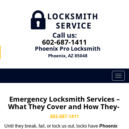
Call us:
602-687-1411
Phoenix Pro Locksmith
Phoenix, AZ 85048
T
o
g
g
Emergency Locksmith Services –
l
What They Cover and How They-
e
n
602-687-1411
a
Until they break, fail, or lock us out, locks have
Phoenix
v