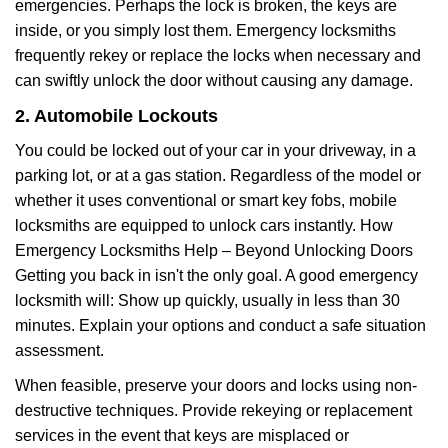
emergencies. Perhaps the lock is broken, the keys are
inside, or you simply lost them. Emergency locksmiths
frequently rekey or replace the locks when necessary and
can swiftly unlock the door without causing any damage.
2. Automobile Lockouts
You could be locked out of your car in your driveway, in a
parking lot, or at a gas station. Regardless of the model or
whether it uses conventional or smart key fobs, mobile
locksmiths are equipped to unlock cars instantly. How
Emergency Locksmiths Help – Beyond Unlocking Doors
Getting you back in isn't the only goal. A good emergency
locksmith will: Show up quickly, usually in less than 30
minutes. Explain your options and conduct a safe situation
assessment.
When feasible, preserve your doors and locks using non-
destructive techniques. Provide rekeying or replacement
services in the event that keys are misplaced or