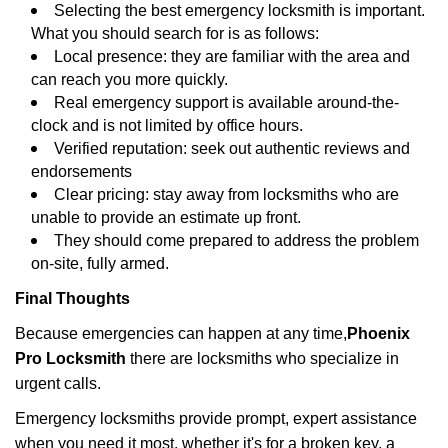
Selecting the best emergency locksmith is important.
What you should search for is as follows:
Local presence: they are familiar with the area and
can reach you more quickly.
Real emergency support is available around-the-
clock and is not limited by office hours.
Verified reputation: seek out authentic reviews and
endorsements
Clear pricing: stay away from locksmiths who are
unable to provide an estimate up front.
They should come prepared to address the problem
on-site, fully armed.
Final Thoughts
Because emergencies can happen at any time,
Phoenix
Pro Locksmith
there are locksmiths who specialize in
urgent calls.
Emergency locksmiths provide prompt, expert assistance
when you need it most, whether it's for a broken key, a