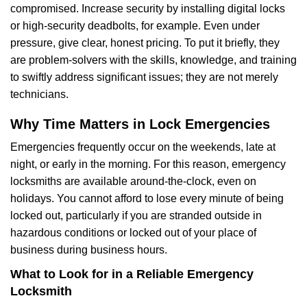
compromised. Increase security by installing digital locks
or high-security deadbolts, for example. Even under
pressure, give clear, honest pricing. To put it briefly, they
are problem-solvers with the skills, knowledge, and training
to swiftly address significant issues; they are not merely
technicians.
Why Time Matters in Lock Emergencies
Emergencies frequently occur on the weekends, late at
night, or early in the morning. For this reason, emergency
locksmiths are available around-the-clock, even on
holidays. You cannot afford to lose every minute of being
locked out, particularly if you are stranded outside in
hazardous conditions or locked out of your place of
business during business hours.
What to Look for in a Reliable Emergency
Locksmith