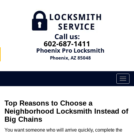
Call us:
602-687-1411
Phoenix Pro Locksmith
Phoenix, AZ 85048
T
o
g
g
Top Reasons to Choose a
l
Neighborhood Locksmith Instead of
e
Big Chains
n
a
You want someone who will arrive quickly, complete the
v