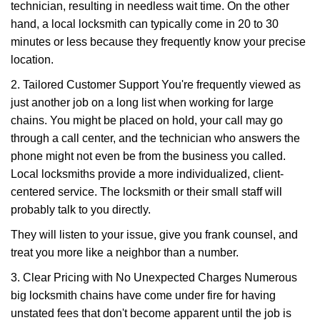
technician, resulting in needless wait time. On the other
hand, a local locksmith can typically come in 20 to 30
minutes or less because they frequently know your precise
location.
2. Tailored Customer Support You're frequently viewed as
just another job on a long list when working for large
chains. You might be placed on hold, your call may go
through a call center, and the technician who answers the
phone might not even be from the business you called.
Local locksmiths provide a more individualized, client-
centered service. The locksmith or their small staff will
probably talk to you directly.
They will listen to your issue, give you frank counsel, and
treat you more like a neighbor than a number.
3. Clear Pricing with No Unexpected Charges Numerous
big locksmith chains have come under fire for having
unstated fees that don't become apparent until the job is