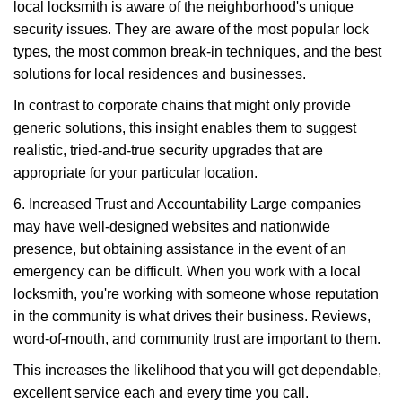
local locksmith is aware of the neighborhood's unique
security issues. They are aware of the most popular lock
types, the most common break-in techniques, and the best
solutions for local residences and businesses.
In contrast to corporate chains that might only provide
generic solutions, this insight enables them to suggest
realistic, tried-and-true security upgrades that are
appropriate for your particular location.
6. Increased Trust and Accountability Large companies
may have well-designed websites and nationwide
presence, but obtaining assistance in the event of an
emergency can be difficult. When you work with a local
locksmith, you're working with someone whose reputation
in the community is what drives their business. Reviews,
word-of-mouth, and community trust are important to them.
This increases the likelihood that you will get dependable,
excellent service each and every time you call.