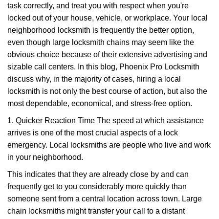
task correctly, and treat you with respect when you're
i
g
locked out of your house, vehicle, or workplace. Your local
a
neighborhood locksmith is frequently the better option,
t
even though large locksmith chains may seem like the
i
obvious choice because of their extensive advertising and
o
sizable call centers. In this blog, Phoenix Pro Locksmith
n
discuss why, in the majority of cases, hiring a local
locksmith is not only the best course of action, but also the
most dependable, economical, and stress-free option.
1. Quicker Reaction Time The speed at which assistance
arrives is one of the most crucial aspects of a lock
emergency. Local locksmiths are people who live and work
in your neighborhood.
This indicates that they are already close by and can
frequently get to you considerably more quickly than
someone sent from a central location across town. Large
chain locksmiths might transfer your call to a distant