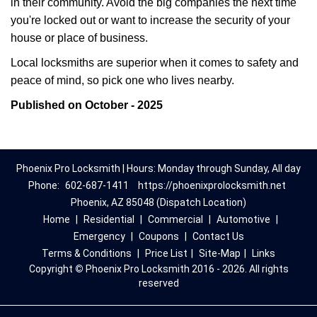
in their community. Avoid the big companies the next time
you're locked out or want to increase the security of your
house or place of business.
Local locksmiths are superior when it comes to safety and
peace of mind, so pick one who lives nearby.
Published on October - 2025
Phoenix Pro Locksmith | Hours: Monday through Sunday, All day
Phone:
602-687-1411
https://phoenixprolocksmith.net
Phoenix, AZ 85048 (Dispatch Location)
Home
|
Residential
|
Commercial
|
Automotive
|
Emergency
|
Coupons
|
Contact Us
Terms & Conditions
|
Price List
|
Site-Map
|
Links
Copyright
©
Phoenix Pro Locksmith 2016 - 2026. All rights
reserved