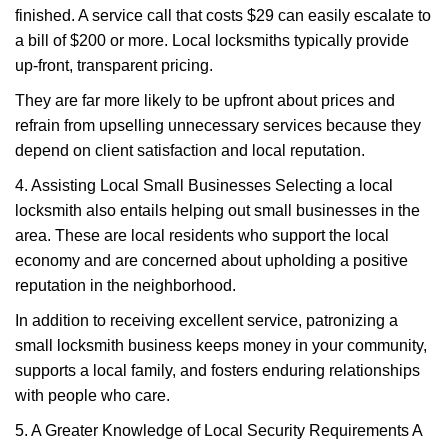
finished. A service call that costs $29 can easily escalate to
a bill of $200 or more. Local locksmiths typically provide
up-front, transparent pricing.
They are far more likely to be upfront about prices and
refrain from upselling unnecessary services because they
depend on client satisfaction and local reputation.
4. Assisting Local Small Businesses Selecting a local
locksmith also entails helping out small businesses in the
area. These are local residents who support the local
economy and are concerned about upholding a positive
reputation in the neighborhood.
In addition to receiving excellent service, patronizing a
small locksmith business keeps money in your community,
supports a local family, and fosters enduring relationships
with people who care.
5. A Greater Knowledge of Local Security Requirements A