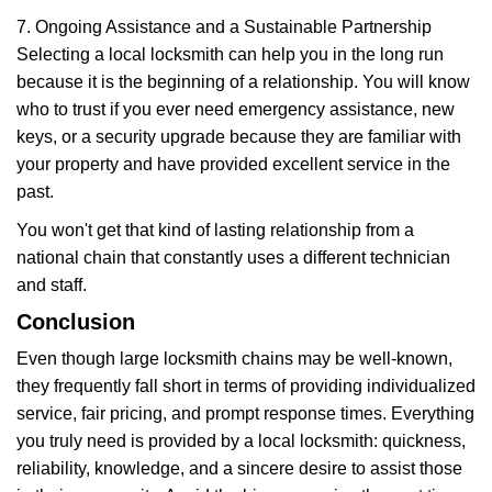
7. Ongoing Assistance and a Sustainable Partnership
Selecting a local locksmith can help you in the long run
because it is the beginning of a relationship. You will know
who to trust if you ever need emergency assistance, new
keys, or a security upgrade because they are familiar with
your property and have provided excellent service in the
past.
You won't get that kind of lasting relationship from a
national chain that constantly uses a different technician
and staff.
Conclusion
Even though large locksmith chains may be well-known,
they frequently fall short in terms of providing individualized
service, fair pricing, and prompt response times. Everything
you truly need is provided by a local locksmith: quickness,
reliability, knowledge, and a sincere desire to assist those