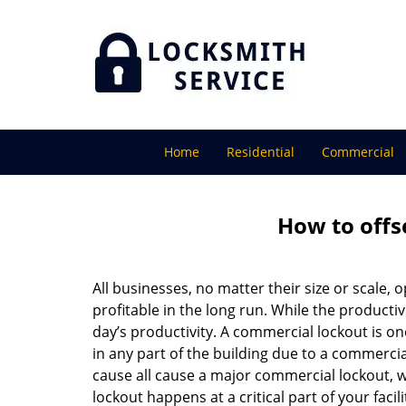
Home
Residential
Commercial
How to offs
All businesses, no matter their size or scale, 
profitable in the long run. While the producti
day’s productivity. A commercial lockout is o
in any part of the building due to a commercia
cause all cause a major commercial lockout, w
lockout happens at a critical part of your faci