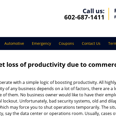
Call us:
602-687-1411
Automotive
Emergency
Coupons
Contact Us
Term
et loss of productivity due to commerc
operate with a simple logic of boosting productivity. All high
vity of any business depends on a lot of factors, there are 
ne of them. No business owner would like to have their empl
l lockout. Unfortunately, bad security systems, old and dil
hich may force you to shut operations temporarily. The situ
lity, say the data center or operations room. Usually, cases o