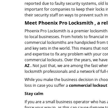
reported due to faulty security systems, old l
important for companies to keep their locks 
their security staff on ways to prevent such i
Meet Phoenix Pro Locksmith , a re
Phoenix Pro Locksmith is a premier locksmith
to local businesses. From hotels to financial i
commercial locksmiths are handpicked from th
and key sets in the world. This means that no
and expertise to fix any problem with your com
commercial lockouts. Over the years, we have
AZ .
Not just that, we are among the fast when
locksmith professionals and a network of full
While you make the business decision in choo
loss in case you suffer a
commercial lockout 
Stay calm
If you are a small business operator who has ac
force your way in, as this can cause damage to