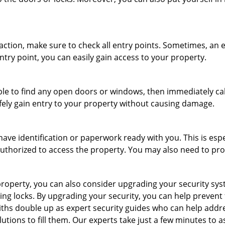
r action, make sure to check all entry points. Sometimes, a
ntry point, you can easily gain access to your property.
le to find any open doors or windows, then immediately cal
afely gain entry to your property without causing damage.
have identification or paperwork ready with you. This is esp
e authorized to access the property. You may also need to pr
roperty, you can also consider upgrading your security syste
ing locks. By upgrading your security, you can help prevent
hs double up as expert security guides who can help addres
utions to fill them. Our experts take just a few minutes to 