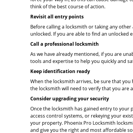
think of the best course of action.
Revisit all entry points
Before calling a locksmith or taking any othe
unlocked. If you are able to find an unlocked e
Call a professional locksmith
As we have already mentioned, if you are unab
tools and expertise to help you quickly and s
Keep identification ready
When the locksmith arrives, be sure that you 
the locksmith will need to verify that you ar
Consider upgrading your security
Once the locksmith has gained entry to your p
access control systems, or rekeying your exist
your property. Phoenix Pro Locksmith locksmit
and give you the right and most affordable sol