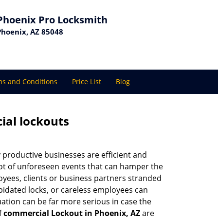
Phoenix Pro Locksmith
Phoenix, AZ 85048
s and Conditions
Price List
Blog
ial lockouts
ly productive businesses are efficient and
a lot of unforeseen events that can hamper the
oyees, clients or business partners stranded
apidated locks, or careless employees can
ation can be far more serious in case the
f
commercial Lockout in Phoenix, AZ
are