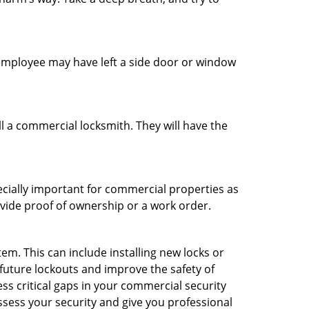
n employee may have left a side door or window
l a commercial locksmith. They will have the
ecially important for commercial properties as
ovide proof of ownership or a work order.
m. This can include installing new locks or
 future lockouts and improve the safety of
s critical gaps in your commercial security
assess your security and give you professional