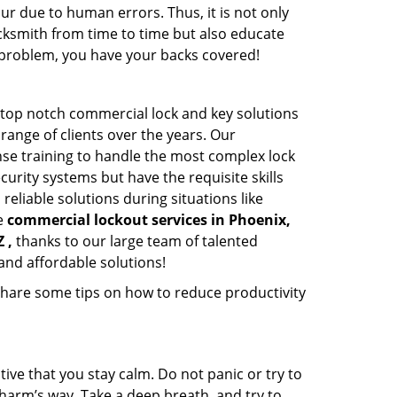
ur due to human errors. Thus, it is not only
cksmith from time to time but also educate
he problem, you have your backs covered!
 top notch commercial lock and key solutions
 range of clients over the years. Our
nse training to handle the most complex lock
urity systems but have the requisite skills
reliable solutions during situations like
le
commercial lockout services in Phoenix,
 ,
thanks to our large team of talented
and affordable solutions!
share some tips on how to reduce productivity
tive that you stay calm. Do not panic or try to
 harm’s way. Take a deep breath, and try to