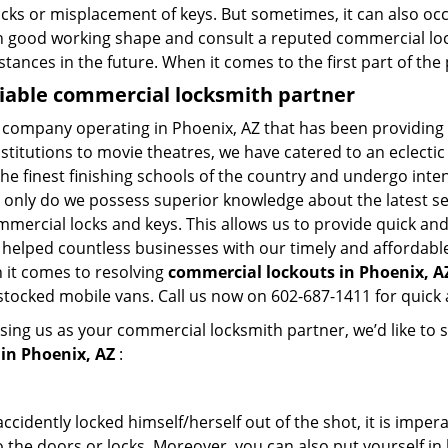
ocks or misplacement of keys. But sometimes, it can also occ
in good working shape and consult a reputed commercial lo
nstances in the future. When it comes to the first part of t
liable commercial locksmith partner
 company operating in Phoenix, AZ that has been providing
nstitutions to movie theatres, we have catered to an eclectic
e finest finishing schools of the country and undergo inte
t only do we possess superior knowledge about the latest sec
mercial locks and keys. This allows us to provide quick and 
 helped countless businesses with our timely and affordab
 it comes to resolving
commercial lockouts
in Phoenix, AZ
-stocked mobile vans. Call us now on 602-687-1411 for quick 
sing us as your commercial locksmith partner, we’d like to 
in Phoenix, AZ
:
cidently locked himself/herself out of the shot, it is impera
 the doors or locks. Moreover, you can also put yourself in