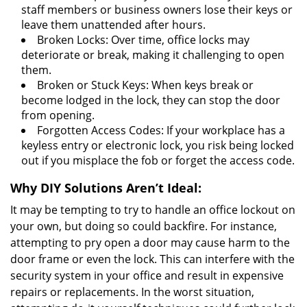
staff members or business owners lose their keys or
leave them unattended after hours.
Broken Locks: Over time, office locks may
deteriorate or break, making it challenging to open
them.
Broken or Stuck Keys: When keys break or
become lodged in the lock, they can stop the door
from opening.
Forgotten Access Codes: If your workplace has a
keyless entry or electronic lock, you risk being locked
out if you misplace the fob or forget the access code.
Why DIY Solutions Aren’t Ideal:
It may be tempting to try to handle an office lockout on
your own, but doing so could backfire. For instance,
attempting to pry open a door may cause harm to the
door frame or even the lock. This can interfere with the
security system in your office and result in expensive
repairs or replacements. In the worst situation,