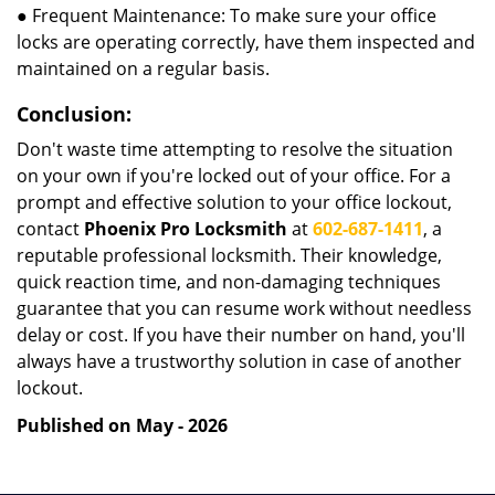
● Frequent Maintenance: To make sure your office
locks are operating correctly, have them inspected and
maintained on a regular basis.
Conclusion:
Don't waste time attempting to resolve the situation
on your own if you're locked out of your office. For a
prompt and effective solution to your office lockout,
contact
Phoenix Pro Locksmith
at
602-687-1411
, a
reputable professional locksmith. Their knowledge,
quick reaction time, and non-damaging techniques
guarantee that you can resume work without needless
delay or cost. If you have their number on hand, you'll
always have a trustworthy solution in case of another
lockout.
Published on May - 2026