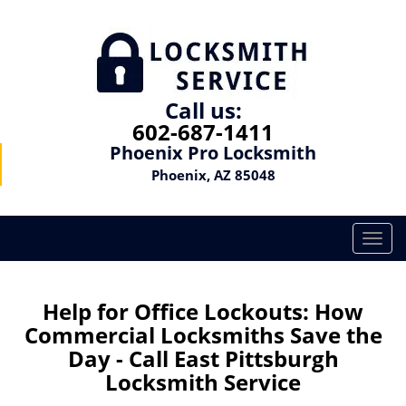
Call us:
602-687-1411
Phoenix Pro Locksmith
Phoenix, AZ 85048
T
o
g
g
Help for Office Lockouts: How
l
Commercial Locksmiths Save the
e
Day - Call East Pittsburgh
n
Locksmith Service
a
v