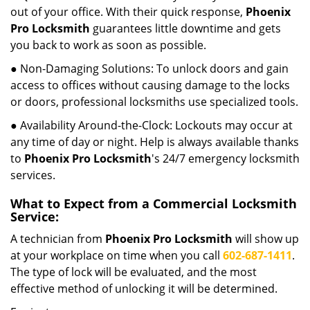
out of your office. With their quick response,
Phoenix
Pro Locksmith
guarantees little downtime and gets
you back to work as soon as possible.
● Non-Damaging Solutions: To unlock doors and gain
access to offices without causing damage to the locks
or doors, professional locksmiths use specialized tools.
● Availability Around-the-Clock: Lockouts may occur at
any time of day or night. Help is always available thanks
to
Phoenix Pro Locksmith
's 24/7 emergency locksmith
services.
What to Expect from a Commercial Locksmith
Service:
A technician from
Phoenix Pro Locksmith
will show up
at your workplace on time when you call
602-687-1411
.
The type of lock will be evaluated, and the most
effective method of unlocking it will be determined.