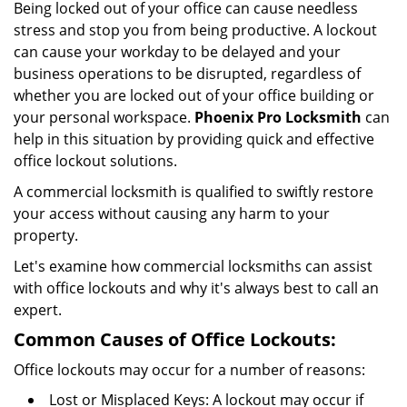
Being locked out of your office can cause needless
i
stress and stop you from being productive. A lockout
g
can cause your workday to be delayed and your
a
business operations to be disrupted, regardless of
t
i
whether you are locked out of your office building or
o
your personal workspace.
Phoenix Pro Locksmith
can
n
help in this situation by providing quick and effective
office lockout solutions.
A commercial locksmith is qualified to swiftly restore
your access without causing any harm to your
property.
Let's examine how commercial locksmiths can assist
with office lockouts and why it's always best to call an
expert.
Common Causes of Office Lockouts:
Office lockouts may occur for a number of reasons:
Lost or Misplaced Keys: A lockout may occur if