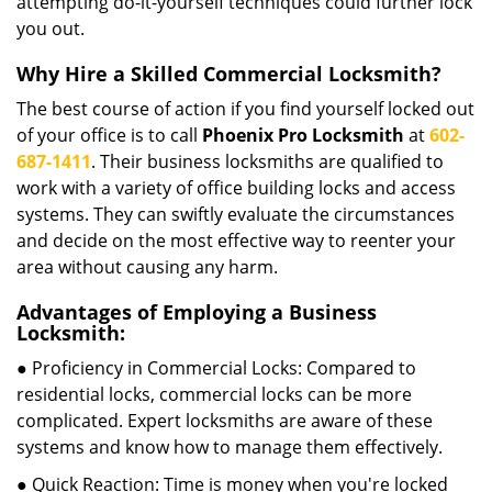
attempting do-it-yourself techniques could further lock
you out.
Why Hire a Skilled Commercial Locksmith?
The best course of action if you find yourself locked out
of your office is to call
Phoenix Pro Locksmith
at
602-
687-1411
. Their business locksmiths are qualified to
work with a variety of office building locks and access
systems. They can swiftly evaluate the circumstances
and decide on the most effective way to reenter your
area without causing any harm.
Advantages of Employing a Business
Locksmith:
● Proficiency in Commercial Locks: Compared to
residential locks, commercial locks can be more
complicated. Expert locksmiths are aware of these
systems and know how to manage them effectively.
● Quick Reaction: Time is money when you're locked