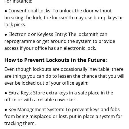
For instance:
● Conventional Locks: To unlock the door without
breaking the lock, the locksmith may use bump keys or
lock picks.
● Electronic or Keyless Entry: The locksmith can
reprogramme or get around the system to provide
access if your office has an electronic lock.
How to Prevent Lockouts in the Future:
Even though lockouts are occasionally inevitable, there
are things you can do to lessen the chance that you will
ever be locked out of your office again:
● Extra Keys: Store extra keys in a safe place in the
office or with a reliable coworker.
● Key Management System: To prevent keys and fobs
from being misplaced or lost, put in place a system for
tracking them.