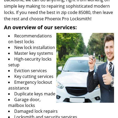
simple key making to repairing sophisticated modern
locks. If you need the best in zip code 85080, then leave
the rest and choose Phoenix Pro Locksmith!
An overview of our services:
Recommendations
on best locks
New lock installation
Master key systems
High-security locks
setup
Eviction services
Key cutting services
Emergency lockout
assistance
Duplicate keys made
Garage door,
mailbox locks
Damaged lock repairs
Locksmith and security services