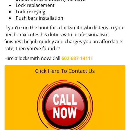
Lock replacement
Lock rekeying
Push bars installation
If you’re on the hunt for a locksmith who listens to your
needs, executes his duties with professionalism,
finishes the job quickly and charges you an affordable
rate, then you’ve found it!
Hire a locksmith now! Call
602-687-1411
!
Click Here To Contact Us