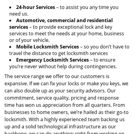
24-hour Services
– to assist you any time you
need us.
Automotive, commercial and residential
services
– to provide exceptional lock and key
services to meet the needs at your home, business
or of your vehicle.
Mobile Locksmith Services
– so you don’t have to
travel the distance to get locksmith services
Emergency Locksmith Services
– to ensure
you’re never without help during contingencies.
The service range we offer to our customers is
expansive. If we can fix your locks or make you keys, we
can also double up as your security advisors. Our
commitment, service quality, pricing and response
time has won us appreciation from all quarters. From
businesses to home owners, we’re hailed as their go-to
locksmith. With a highly experienced team backing us
up and a solid technological infrastructure as our
backbone, we can do anything; right from working on