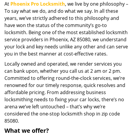
At
Phoenix Pro Locksmith
, we live by one philosophy –
i
To say what we do, and do what we say. In all these
g
a
years, we’ve strictly adhered to this philosophy and
t
have won the status of the community’s go-to
i
locksmith. Being one of the most established locksmith
o
service providers in Phoenix, AZ 85080, we understand
n
your lock and key needs unlike any other and can serve
you in the best manner at cost-effective rates.
Locally owned and operated, we render services you
can bank upon, whether you call us at 2 am or 2 pm.
Committed to offering round-the-clock services, we’re
renowned for our timely response, quick resolves and
affordable pricing. From addressing business
locksmithing needs to fixing your car locks, there’s no
arena we’ve left untouched – that’s why we’re
considered the one-stop locksmith shop in zip code
85080.
What we offer?