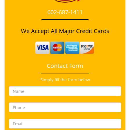
602-687-1411
We Accept All Major Credit Cards
Contact Form
Simply fill the form below