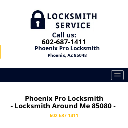
Call us:
602-687-1411
Phoenix Pro Locksmith
Phoenix, AZ 85048
T
o
g
g
Phoenix Pro Locksmith
l
- Locksmith Around Me 85080 -
e
n
602-687-1411
a
v