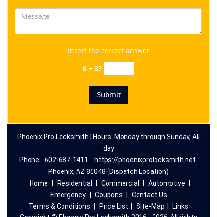
Insert the correct answer
6 + 3?
Phoenix Pro Locksmith | Hours: Monday through Sunday, All
day
Phone:
602-687-1411
https://phoenixprolocksmith.net
Phoenix, AZ 85048 (Dispatch Location)
Home
|
Residential
|
Commercial
|
Automotive
|
Emergency
|
Coupons
|
Contact Us
Terms & Conditions
|
Price List
|
Site-Map
|
Links