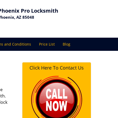
Phoenix Pro Locksmith
Phoenix, AZ 85048
s and Conditions
Price List
Blog
Click Here To Contact Us
se
th.
lock