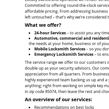
Committed to offering round-the-clock servic
affordable pricing. From addressing business l
left untouched – that’s why we’re considered 
What we offer?
24-hour Services
– to assist you any tim
Automotive, commercial and residenti
the needs at your home, business or of your
Mobile Locksmith Services
– so you don’
Emergency Locksmith Services
– to ens
The service range we offer to our customers is
double up as your security advisors. Our com
appreciation from all quarters. From business
highly experienced team backing us up and a 
anything; right from working on simple key ma
in zip code 85074, then leave the rest and ch
An overview of our services:
Recommendations on best locks