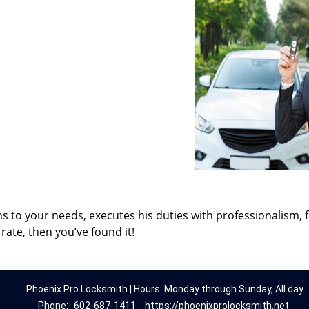
ns to your needs, executes his duties with professionalism, 
rate, then you’ve found it!
Phoenix Pro Locksmith | Hours: Monday through Sunday, All day
Phone:
602-687-1411
https://phoenixprolocksmith.net