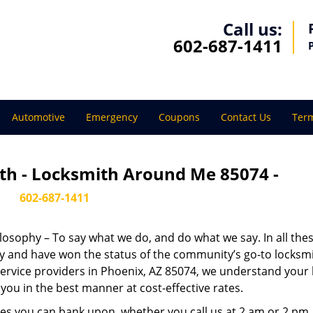
Call us:
602-687-1411
Automotive
Emergency
Coupons
Contact Us
Term
th - Locksmith Around Me 85074 -
602-687-1411
ilosophy – To say what we do, and do what we say. In all the
phy and have won the status of the community’s go-to locksmi
ervice providers in Phoenix, AZ 85074, we understand your 
you in the best manner at cost-effective rates.
es you can bank upon, whether you call us at 2 am or 2 pm.