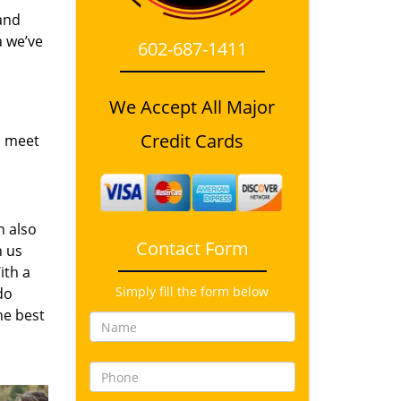
and
a we’ve
602-687-1411
We Accept All Major
Credit Cards
o meet
n also
Contact Form
n us
ith a
Simply fill the form below
do
he best