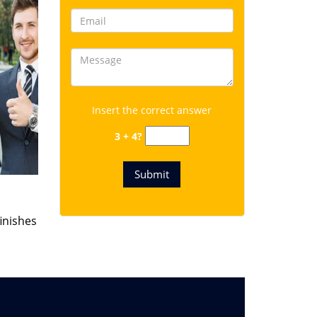
Insert the correct answer
3 + 4?
finishes