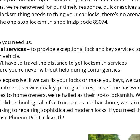
es, we’re renowned for our timely response, quick resolves 
ocksmithing needs to fixing your car locks, there’s no aren
the one-stop locksmith shop in zip code 85074.
e you need us.
al services
– to provide exceptional lock and key services t
 vehicle.
t have to travel the distance to get locksmith services
ure you’re never without help during contingencies.
 expansive. If we can fix your locks or make you keys, we ca
mitment, service quality, pricing and response time has wo
es to home owners, we’re hailed as their go-to locksmith. W
solid technological infrastructure as our backbone, we can 
king to repairing sophisticated modern locks. If you need t
oose Phoenix Pro Locksmith!