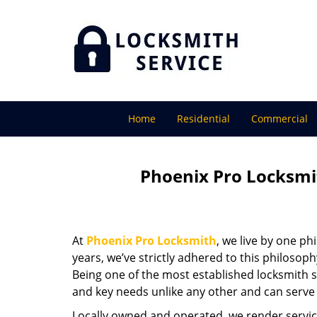
Home
Residential
Commercial
Phoenix Pro Locksmi
At
Phoenix Pro Locksmith
, we live by one ph
years, we’ve strictly adhered to this philoso
Being one of the most established locksmith s
and key needs unlike any other and can serve 
Locally owned and operated, we render servic