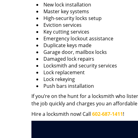
New lock installation
Master key systems
High-security locks setup
Eviction services
Key cutting services
Emergency lockout assistance
Duplicate keys made
Garage door, mailbox locks
Damaged lock repairs
Locksmith and security services
Lock replacement
Lock rekeying
Push bars installation
If you’re on the hunt for a locksmith who liste
the job quickly and charges you an affordable 
Hire a locksmith now! Call
602-687-1411
!