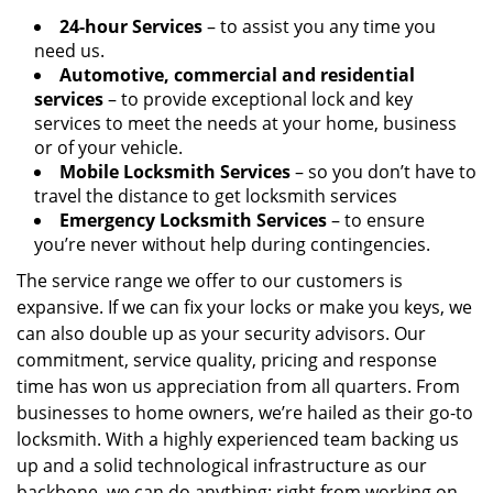
24-hour Services
– to assist you any time you
need us.
Automotive, commercial and residential
services
– to provide exceptional lock and key
services to meet the needs at your home, business
or of your vehicle.
Mobile Locksmith Services
– so you don’t have to
travel the distance to get locksmith services
Emergency Locksmith Services
– to ensure
you’re never without help during contingencies.
The service range we offer to our customers is
expansive. If we can fix your locks or make you keys, we
can also double up as your security advisors. Our
commitment, service quality, pricing and response
time has won us appreciation from all quarters. From
businesses to home owners, we’re hailed as their go-to
locksmith. With a highly experienced team backing us
up and a solid technological infrastructure as our
backbone, we can do anything; right from working on