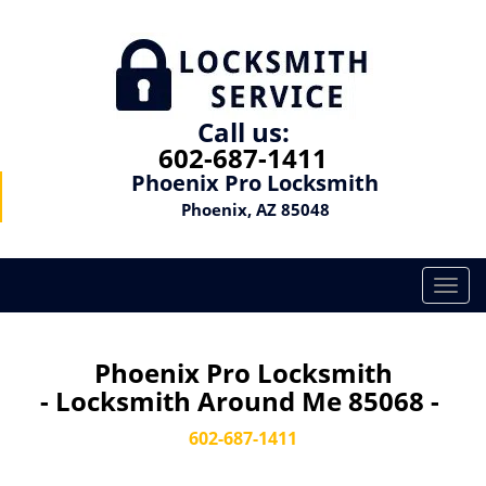
Call us:
602-687-1411
Phoenix Pro Locksmith
Phoenix, AZ 85048
T
o
g
g
Phoenix Pro Locksmith
l
- Locksmith Around Me 85068 -
e
n
602-687-1411
a
v