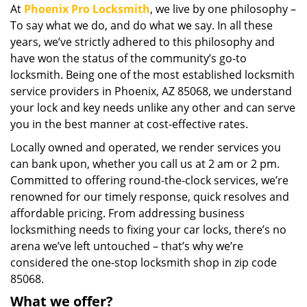
At
Phoenix Pro Locksmith
, we live by one philosophy –
i
To say what we do, and do what we say. In all these
g
a
years, we’ve strictly adhered to this philosophy and
t
have won the status of the community’s go-to
i
locksmith. Being one of the most established locksmith
o
service providers in Phoenix, AZ 85068, we understand
n
your lock and key needs unlike any other and can serve
you in the best manner at cost-effective rates.
Locally owned and operated, we render services you
can bank upon, whether you call us at 2 am or 2 pm.
Committed to offering round-the-clock services, we’re
renowned for our timely response, quick resolves and
affordable pricing. From addressing business
locksmithing needs to fixing your car locks, there’s no
arena we’ve left untouched – that’s why we’re
considered the one-stop locksmith shop in zip code
85068.
What we offer?