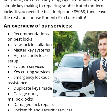
simple key making to repairing sophisticated modern
locks. If you need the best in zip code 85068, then leave
the rest and choose Phoenix Pro Locksmith!
An overview of our services:
Recommendations
on best locks
New lock installation
Master key systems
High-security locks
setup
Eviction services
Key cutting services
Emergency lockout
assistance
Duplicate keys made
Garage door,
mailbox locks
Damaged lock repairs
Locksmith and security services