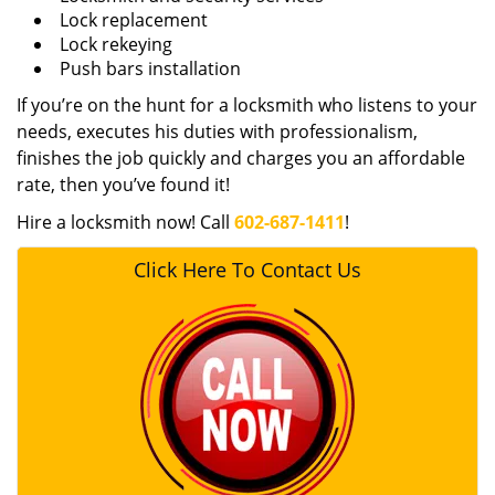
Lock replacement
Lock rekeying
Push bars installation
If you’re on the hunt for a locksmith who listens to your
needs, executes his duties with professionalism,
finishes the job quickly and charges you an affordable
rate, then you’ve found it!
Hire a locksmith now! Call
602-687-1411
!
Click Here To Contact Us