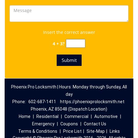
Insert the correct answer
4 + 3?
Phoenix Pro Locksmith | Hours: Monday through Sunday, All
day
Phone:
602-687-1411
https://phoenixprolocksmith.net
Phoenix, AZ 85048 (Dispatch Location)
Home
|
Residential
|
Commercial
|
Automotive
|
Emergency
|
Coupons
|
Contact Us
Terms & Conditions
|
Price List
|
Site-Map
|
Links