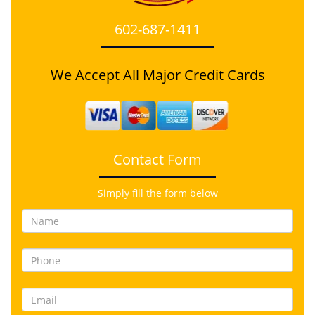
602-687-1411
We Accept All Major Credit Cards
Contact Form
Simply fill the form below