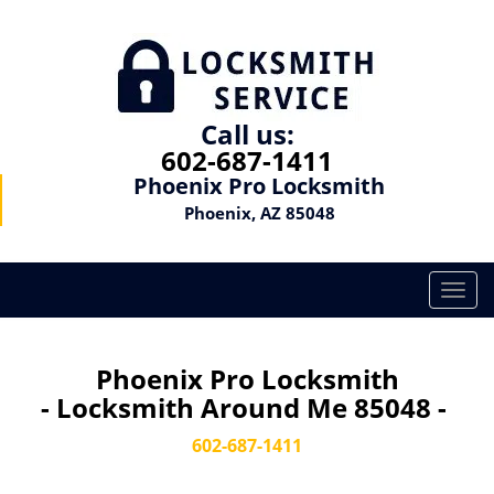
Call us:
602-687-1411
Phoenix Pro Locksmith
Phoenix, AZ 85048
T
o
g
g
Phoenix Pro Locksmith
l
- Locksmith Around Me 85048 -
e
n
602-687-1411
a
v