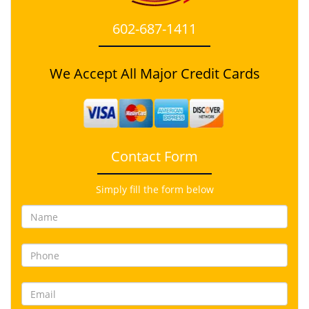
602-687-1411
We Accept All Major Credit Cards
Contact Form
Simply fill the form below