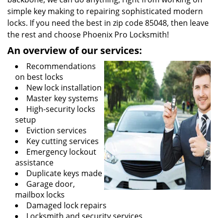
simple key making to repairing sophisticated modern
locks. If you need the best in zip code 85048, then leave
the rest and choose Phoenix Pro Locksmith!
An overview of our services:
Recommendations
on best locks
New lock installation
Master key systems
High-security locks
setup
Eviction services
Key cutting services
Emergency lockout
assistance
Duplicate keys made
Garage door,
mailbox locks
Damaged lock repairs
Locksmith and security services