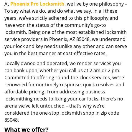
At
Phoenix Pro Locksmith
, we live by one philosophy –
i
To say what we do, and do what we say. In all these
g
a
years, we’ve strictly adhered to this philosophy and
t
have won the status of the community’s go-to
i
locksmith. Being one of the most established locksmith
o
service providers in Phoenix, AZ 85048, we understand
n
your lock and key needs unlike any other and can serve
you in the best manner at cost-effective rates.
Locally owned and operated, we render services you
can bank upon, whether you call us at 2 am or 2 pm.
Committed to offering round-the-clock services, we’re
renowned for our timely response, quick resolves and
affordable pricing. From addressing business
locksmithing needs to fixing your car locks, there’s no
arena we’ve left untouched – that’s why we’re
considered the one-stop locksmith shop in zip code
85048.
What we offer?