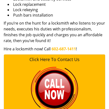
Lock replacement
Lock rekeying
Push bars installation
If you’re on the hunt for a locksmith who listens to your
needs, executes his duties with professionalism,
finishes the job quickly and charges you an affordable
rate, then you’ve found it!
Hire a locksmith now! Call
602-687-1411
!
Click Here To Contact Us