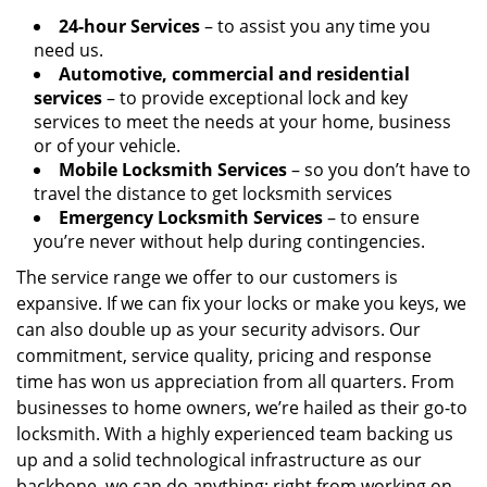
24-hour Services
– to assist you any time you
need us.
Automotive, commercial and residential
services
– to provide exceptional lock and key
services to meet the needs at your home, business
or of your vehicle.
Mobile Locksmith Services
– so you don’t have to
travel the distance to get locksmith services
Emergency Locksmith Services
– to ensure
you’re never without help during contingencies.
The service range we offer to our customers is
expansive. If we can fix your locks or make you keys, we
can also double up as your security advisors. Our
commitment, service quality, pricing and response
time has won us appreciation from all quarters. From
businesses to home owners, we’re hailed as their go-to
locksmith. With a highly experienced team backing us
up and a solid technological infrastructure as our
backbone, we can do anything; right from working on