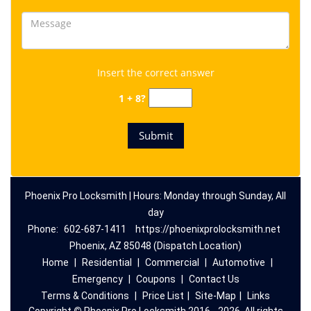
Insert the correct answer
1 + 8?
Phoenix Pro Locksmith | Hours: Monday through Sunday, All
day
Phone:
602-687-1411
https://phoenixprolocksmith.net
Phoenix, AZ 85048 (Dispatch Location)
Home
|
Residential
|
Commercial
|
Automotive
|
Emergency
|
Coupons
|
Contact Us
Terms & Conditions
|
Price List
|
Site-Map
|
Links