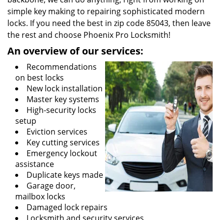
simple key making to repairing sophisticated modern
locks. If you need the best in zip code 85043, then leave
the rest and choose Phoenix Pro Locksmith!
An overview of our services:
Recommendations
on best locks
New lock installation
Master key systems
High-security locks
setup
Eviction services
Key cutting services
Emergency lockout
assistance
Duplicate keys made
Garage door,
mailbox locks
Damaged lock repairs
Locksmith and security services