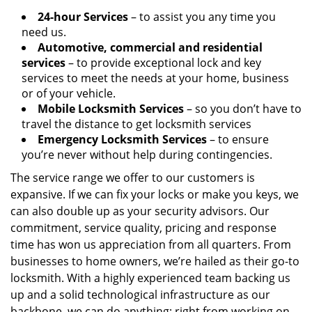
24-hour Services
– to assist you any time you
need us.
Automotive, commercial and residential
services
– to provide exceptional lock and key
services to meet the needs at your home, business
or of your vehicle.
Mobile Locksmith Services
– so you don’t have to
travel the distance to get locksmith services
Emergency Locksmith Services
– to ensure
you’re never without help during contingencies.
The service range we offer to our customers is
expansive. If we can fix your locks or make you keys, we
can also double up as your security advisors. Our
commitment, service quality, pricing and response
time has won us appreciation from all quarters. From
businesses to home owners, we’re hailed as their go-to
locksmith. With a highly experienced team backing us
up and a solid technological infrastructure as our
backbone, we can do anything; right from working on