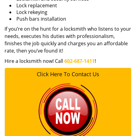
Lock replacement
Lock rekeying
Push bars installation
If you’re on the hunt for a locksmith who listens to your
needs, executes his duties with professionalism,
finishes the job quickly and charges you an affordable
rate, then you’ve found it!
Hire a locksmith now! Call
602-687-1411
!
Click Here To Contact Us