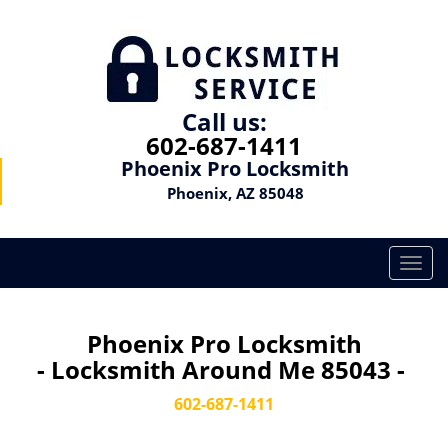
Call us:
602-687-1411
Phoenix Pro Locksmith
Phoenix, AZ 85048
T
o
g
g
Phoenix Pro Locksmith
l
- Locksmith Around Me 85043 -
e
n
602-687-1411
a
v