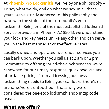
At
Phoenix Pro Locksmith
, we live by one philosophy –
i
To say what we do, and do what we say. In all these
g
a
years, we’ve strictly adhered to this philosophy and
t
have won the status of the community’s go-to
i
locksmith. Being one of the most established locksmith
o
service providers in Phoenix, AZ 85043, we understand
n
your lock and key needs unlike any other and can serve
you in the best manner at cost-effective rates.
Locally owned and operated, we render services you
can bank upon, whether you call us at 2 am or 2 pm.
Committed to offering round-the-clock services, we’re
renowned for our timely response, quick resolves and
affordable pricing. From addressing business
locksmithing needs to fixing your car locks, there’s no
arena we’ve left untouched – that’s why we’re
considered the one-stop locksmith shop in zip code
85043.
What we offer?