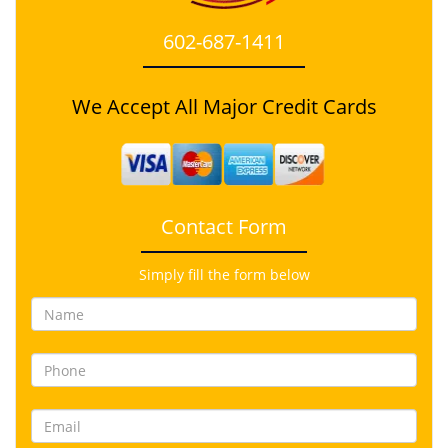
602-687-1411
We Accept All Major Credit Cards
Contact Form
Simply fill the form below