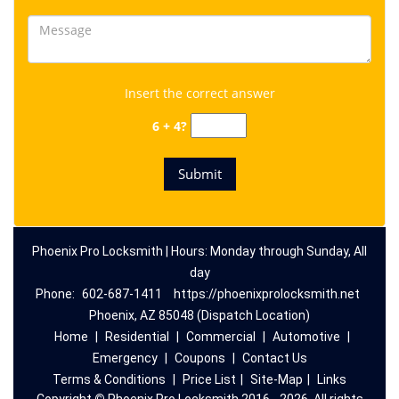
Insert the correct answer
6 + 4?
Phoenix Pro Locksmith | Hours: Monday through Sunday, All
day
Phone:
602-687-1411
https://phoenixprolocksmith.net
Phoenix, AZ 85048 (Dispatch Location)
Home
|
Residential
|
Commercial
|
Automotive
|
Emergency
|
Coupons
|
Contact Us
Terms & Conditions
|
Price List
|
Site-Map
|
Links