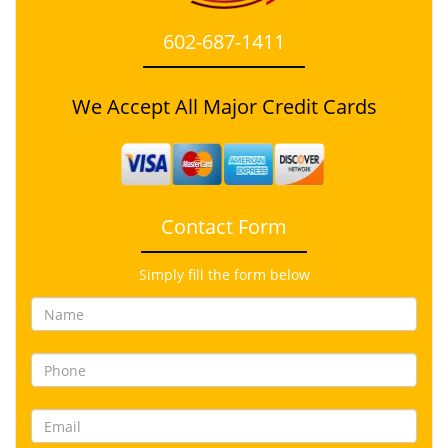
602-687-1411
We Accept All Major Credit Cards
Contact Form
Simply fill the form below