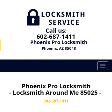
Call us:
602-687-1411
Phoenix Pro Locksmith
Phoenix, AZ 85048
T
o
g
g
Phoenix Pro Locksmith
l
- Locksmith Around Me 85025 -
e
n
602-687-1411
a
v