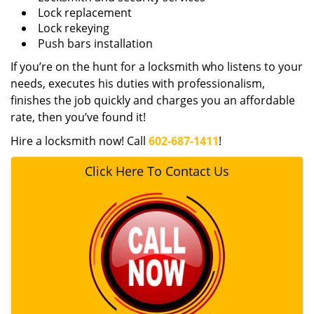
Lock replacement
Lock rekeying
Push bars installation
If you’re on the hunt for a locksmith who listens to your
needs, executes his duties with professionalism,
finishes the job quickly and charges you an affordable
rate, then you’ve found it!
Hire a locksmith now! Call
602-687-1411
!
Click Here To Contact Us