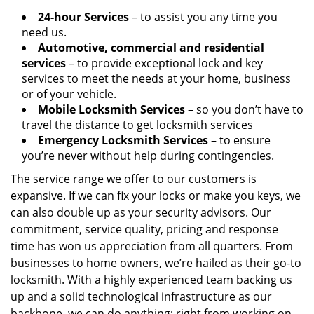
24-hour Services
– to assist you any time you
need us.
Automotive, commercial and residential
services
– to provide exceptional lock and key
services to meet the needs at your home, business
or of your vehicle.
Mobile Locksmith Services
– so you don’t have to
travel the distance to get locksmith services
Emergency Locksmith Services
– to ensure
you’re never without help during contingencies.
The service range we offer to our customers is
expansive. If we can fix your locks or make you keys, we
can also double up as your security advisors. Our
commitment, service quality, pricing and response
time has won us appreciation from all quarters. From
businesses to home owners, we’re hailed as their go-to
locksmith. With a highly experienced team backing us
up and a solid technological infrastructure as our
backbone, we can do anything; right from working on