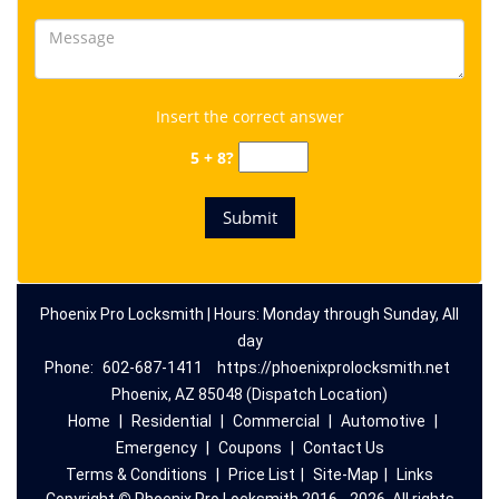
Insert the correct answer
5 + 8?
Phoenix Pro Locksmith | Hours: Monday through Sunday, All
day
Phone:
602-687-1411
https://phoenixprolocksmith.net
Phoenix, AZ 85048 (Dispatch Location)
Home
|
Residential
|
Commercial
|
Automotive
|
Emergency
|
Coupons
|
Contact Us
Terms & Conditions
|
Price List
|
Site-Map
|
Links