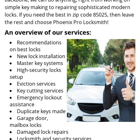
simple key making to repairing sophisticated modern
locks. If you need the best in zip code 85025, then leave
the rest and choose Phoenix Pro Locksmith!
An overview of our services:
Recommendations
on best locks
New lock installation
Master key systems
High-security locks
setup
Eviction services
Key cutting services
Emergency lockout
assistance
Duplicate keys made
Garage door,
mailbox locks
Damaged lock repairs
Locksmith and security services