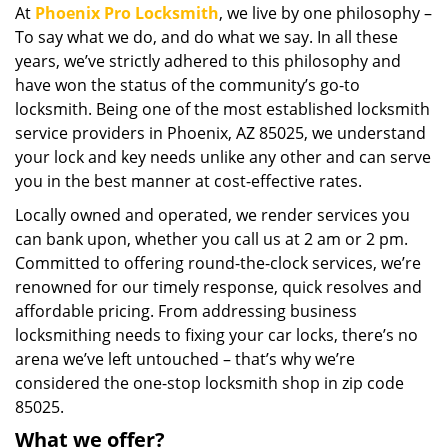
At
Phoenix Pro Locksmith
, we live by one philosophy –
i
To say what we do, and do what we say. In all these
g
a
years, we’ve strictly adhered to this philosophy and
t
have won the status of the community’s go-to
i
locksmith. Being one of the most established locksmith
o
service providers in Phoenix, AZ 85025, we understand
n
your lock and key needs unlike any other and can serve
you in the best manner at cost-effective rates.
Locally owned and operated, we render services you
can bank upon, whether you call us at 2 am or 2 pm.
Committed to offering round-the-clock services, we’re
renowned for our timely response, quick resolves and
affordable pricing. From addressing business
locksmithing needs to fixing your car locks, there’s no
arena we’ve left untouched – that’s why we’re
considered the one-stop locksmith shop in zip code
85025.
What we offer?