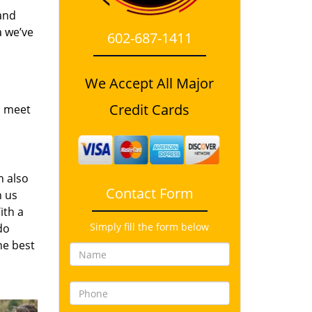
and
a we’ve
602-687-1411
We Accept All Major
Credit Cards
o meet
n also
Contact Form
n us
ith a
Simply fill the form below
do
he best