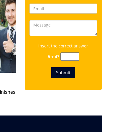
Insert the correct answer
8 + 4?
finishes