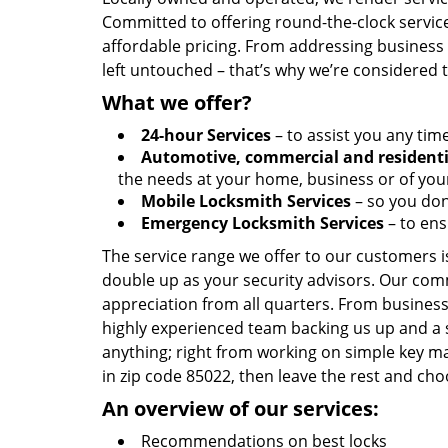
Committed to offering round-the-clock servic
affordable pricing. From addressing business l
left untouched – that’s why we’re considered 
What we offer?
24-hour Services
– to assist you any tim
Automotive, commercial and residenti
the needs at your home, business or of your
Mobile Locksmith Services
– so you don’
Emergency Locksmith Services
– to ens
The service range we offer to our customers is
double up as your security advisors. Our com
appreciation from all quarters. From business
highly experienced team backing us up and a 
anything; right from working on simple key ma
in zip code 85022, then leave the rest and ch
An overview of our services:
Recommendations on best locks