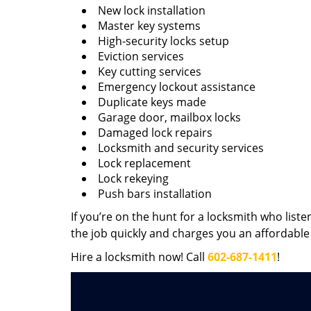
New lock installation
Master key systems
High-security locks setup
Eviction services
Key cutting services
Emergency lockout assistance
Duplicate keys made
Garage door, mailbox locks
Damaged lock repairs
Locksmith and security services
Lock replacement
Lock rekeying
Push bars installation
If you’re on the hunt for a locksmith who liste
the job quickly and charges you an affordable 
Hire a locksmith now! Call
602-687-1411
!