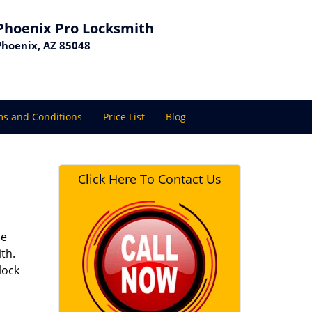
Phoenix Pro Locksmith
Phoenix, AZ 85048
s and Conditions
Price List
Blog
Click Here To Contact Us
se
th.
lock