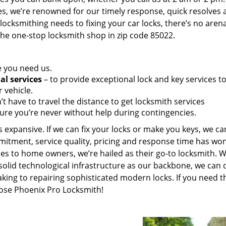
es, we’re renowned for our timely response, quick resolves 
ocksmithing needs to fixing your car locks, there’s no aren
the one-stop locksmith shop in zip code 85022.
e you need us.
al services
– to provide exceptional lock and key services t
 vehicle.
t have to travel the distance to get locksmith services
ure you’re never without help during contingencies.
 expansive. If we can fix your locks or make you keys, we ca
mitment, service quality, pricing and response time has wo
es to home owners, we’re hailed as their go-to locksmith. W
solid technological infrastructure as our backbone, we can 
king to repairing sophisticated modern locks. If you need t
oose Phoenix Pro Locksmith!