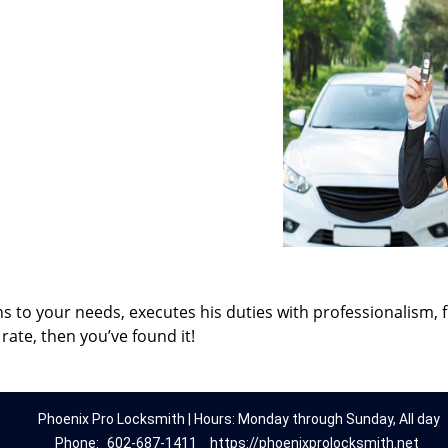
ns to your needs, executes his duties with professionalism, 
rate, then you’ve found it!
Phoenix Pro Locksmith | Hours: Monday through Sunday, All day
Phone:
602-687-1411
https://phoenixprolocksmith.net