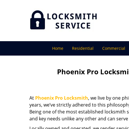
Home
Residential
Commercial
Phoenix Pro Locksmi
At
Phoenix Pro Locksmith
, we live by one ph
years, we’ve strictly adhered to this philoso
Being one of the most established locksmith s
and key needs unlike any other and can serve 
Locally owned and operated, we render servic