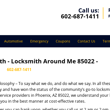
Call us:
602-687-1411
Automotive
Emergency
Coupons
Contact Us
Term
th - Locksmith Around Me 85022 -
602-687-1411
ilosophy – To say what we do, and do what we say. In all the
phy and have won the status of the community’s go-to locksmi
ervice providers in Phoenix, AZ 85022, we understand your 
you in the best manner at cost-effective rates.
es you can bank upon, whether you call us at 2 am or 2 pm.