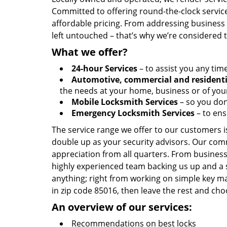
Committed to offering round-the-clock servic
affordable pricing. From addressing business l
left untouched – that’s why we’re considered 
What we offer?
24-hour Services
– to assist you any tim
Automotive, commercial and residenti
the needs at your home, business or of your
Mobile Locksmith Services
– so you don’
Emergency Locksmith Services
– to ens
The service range we offer to our customers is
double up as your security advisors. Our com
appreciation from all quarters. From business
highly experienced team backing us up and a 
anything; right from working on simple key ma
in zip code 85016, then leave the rest and ch
An overview of our services:
Recommendations on best locks