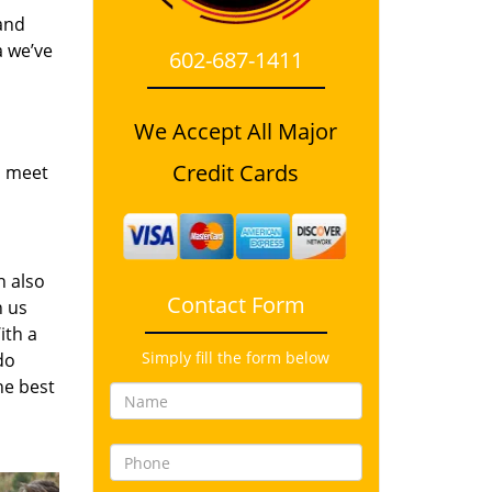
and
a we’ve
602-687-1411
We Accept All Major
Credit Cards
o meet
n also
Contact Form
n us
ith a
Simply fill the form below
do
he best