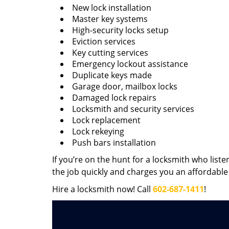
New lock installation
Master key systems
High-security locks setup
Eviction services
Key cutting services
Emergency lockout assistance
Duplicate keys made
Garage door, mailbox locks
Damaged lock repairs
Locksmith and security services
Lock replacement
Lock rekeying
Push bars installation
If you’re on the hunt for a locksmith who liste
the job quickly and charges you an affordable 
Hire a locksmith now! Call
602-687-1411
!