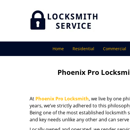
Home
Residential
Commercial
Phoenix Pro Locksmi
At
Phoenix Pro Locksmith
, we live by one ph
years, we’ve strictly adhered to this philoso
Being one of the most established locksmith s
and key needs unlike any other and can serve 
Locally owned and operated, we render servic