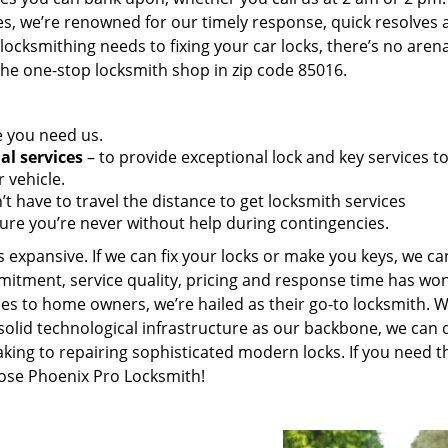
es, we’re renowned for our timely response, quick resolves 
ocksmithing needs to fixing your car locks, there’s no aren
the one-stop locksmith shop in zip code 85016.
e you need us.
al services
– to provide exceptional lock and key services t
 vehicle.
t have to travel the distance to get locksmith services
ure you’re never without help during contingencies.
 expansive. If we can fix your locks or make you keys, we ca
mitment, service quality, pricing and response time has wo
es to home owners, we’re hailed as their go-to locksmith. W
solid technological infrastructure as our backbone, we can 
king to repairing sophisticated modern locks. If you need t
oose Phoenix Pro Locksmith!