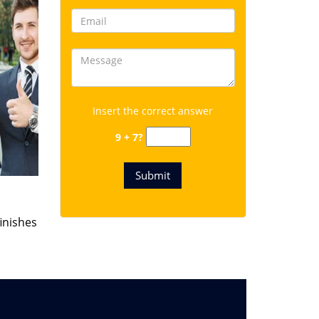
Insert the correct answer
9 + 7?
finishes