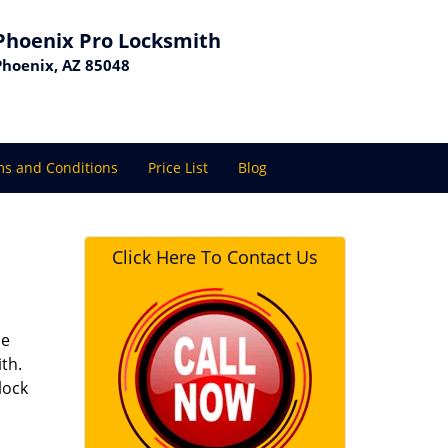
Phoenix Pro Locksmith
Phoenix, AZ 85048
s and Conditions
Price List
Blog
Click Here To Contact Us
se
th.
lock