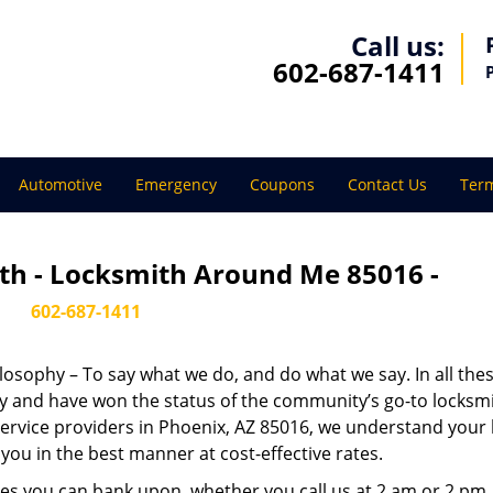
Call us:
602-687-1411
Automotive
Emergency
Coupons
Contact Us
Term
th - Locksmith Around Me 85016 -
602-687-1411
ilosophy – To say what we do, and do what we say. In all the
phy and have won the status of the community’s go-to locksmi
ervice providers in Phoenix, AZ 85016, we understand your 
you in the best manner at cost-effective rates.
es you can bank upon, whether you call us at 2 am or 2 pm.