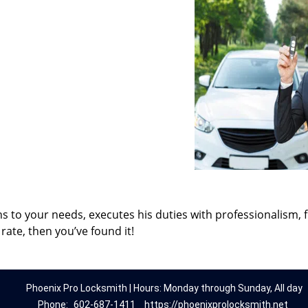
ns to your needs, executes his duties with professionalism, 
rate, then you’ve found it!
Phoenix Pro Locksmith | Hours: Monday through Sunday, All day
Phone:
602-687-1411
https://phoenixprolocksmith.net