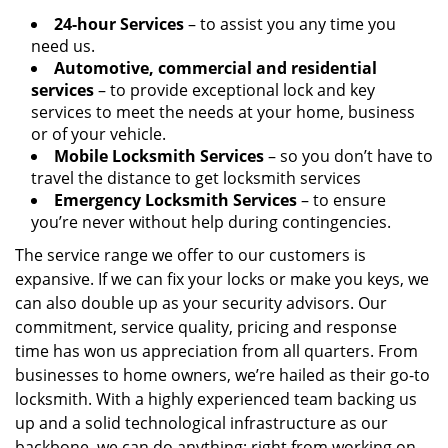
24-hour Services
– to assist you any time you
need us.
Automotive, commercial and residential
services
– to provide exceptional lock and key
services to meet the needs at your home, business
or of your vehicle.
Mobile Locksmith Services
– so you don’t have to
travel the distance to get locksmith services
Emergency Locksmith Services
– to ensure
you’re never without help during contingencies.
The service range we offer to our customers is
expansive. If we can fix your locks or make you keys, we
can also double up as your security advisors. Our
commitment, service quality, pricing and response
time has won us appreciation from all quarters. From
businesses to home owners, we’re hailed as their go-to
locksmith. With a highly experienced team backing us
up and a solid technological infrastructure as our
backbone, we can do anything; right from working on