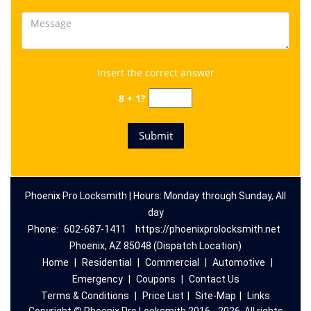
Insert the correct answer
8 + 1?
Phoenix Pro Locksmith | Hours: Monday through Sunday, All
day
Phone:
602-687-1411
https://phoenixprolocksmith.net
Phoenix, AZ 85048 (Dispatch Location)
Home
|
Residential
|
Commercial
|
Automotive
|
Emergency
|
Coupons
|
Contact Us
Terms & Conditions
|
Price List
|
Site-Map
|
Links