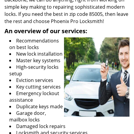
simple key making to repairing sophisticated modern
locks. If you need the best in zip code 85005, then leave
the rest and choose Phoenix Pro Locksmith!
An overview of our services:
Recommendations
on best locks
New lock installation
Master key systems
High-security locks
setup
Eviction services
Key cutting services
Emergency lockout
assistance
Duplicate keys made
Garage door,
mailbox locks
Damaged lock repairs
Locksmith and security services