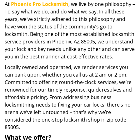
At
Phoenix Pro Locksmith
, we live by one philosophy –
i
To say what we do, and do what we say. In all these
g
a
years, we’ve strictly adhered to this philosophy and
t
have won the status of the community’s go-to
i
locksmith. Being one of the most established locksmith
o
service providers in Phoenix, AZ 85005, we understand
n
your lock and key needs unlike any other and can serve
you in the best manner at cost-effective rates.
Locally owned and operated, we render services you
can bank upon, whether you call us at 2 am or 2 pm.
Committed to offering round-the-clock services, we’re
renowned for our timely response, quick resolves and
affordable pricing. From addressing business
locksmithing needs to fixing your car locks, there’s no
arena we’ve left untouched – that’s why we’re
considered the one-stop locksmith shop in zip code
85005.
What we offer?