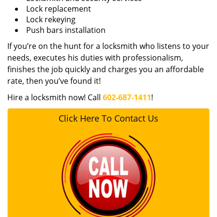
Lock replacement
Lock rekeying
Push bars installation
If you’re on the hunt for a locksmith who listens to your
needs, executes his duties with professionalism,
finishes the job quickly and charges you an affordable
rate, then you’ve found it!
Hire a locksmith now! Call
602-687-1411
!
Click Here To Contact Us