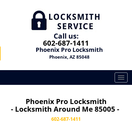
Call us:
602-687-1411
Phoenix Pro Locksmith
Phoenix, AZ 85048
T
o
g
g
Phoenix Pro Locksmith
l
- Locksmith Around Me 85005 -
e
n
602-687-1411
a
v