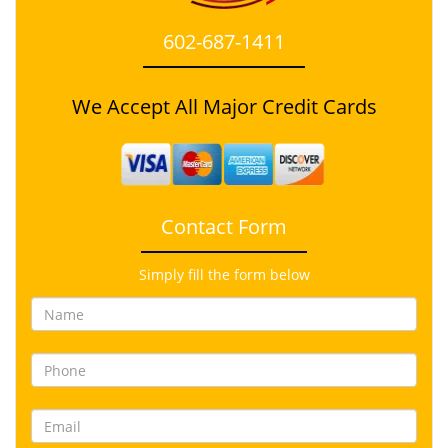
602-687-1411
We Accept All Major Credit Cards
Contact Form
Simply fill the form below