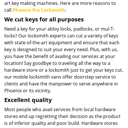
art key making machines. Here are more reasons to
call
Phoenix Pro Locksmith
:
We cut keys for all purposes
Need a key for your abloy locks, padlocks, or mul-T-
locks? Our locksmith experts can cut a variety of keys
with state-of-the-art equipment and ensure that each
key is designed to suit your every need. Plus, with us,
you have the benefit of availing our services at your
location! Say goodbye to traveling all the way to a
hardware store or a locksmith just to get your keys cut,
our mobile locksmith vans offer doorstep service to
clients and have the manpower to serve anywhere in
Phoenix or its vicinity.
Excellent quality
Most people who avail services from local hardware
stores end up regretting their decision as the product
is of inferior quality and poor build. Hardware stores