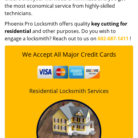
the most economical service from highly-skilled
technicians.
Phoenix Pro Locksmith offers quality
key cutting for
residential
and other purposes. Do you wish to
engage a locksmith? Reach out to us on
602-687-1411
!
We Accept All Major Credit Cards
Residential Locksmith Services