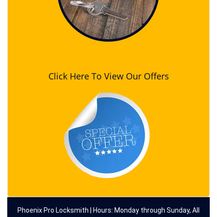
Click Here To View Our Offers
Phoenix Pro Locksmith | Hours: Monday through Sunday, All