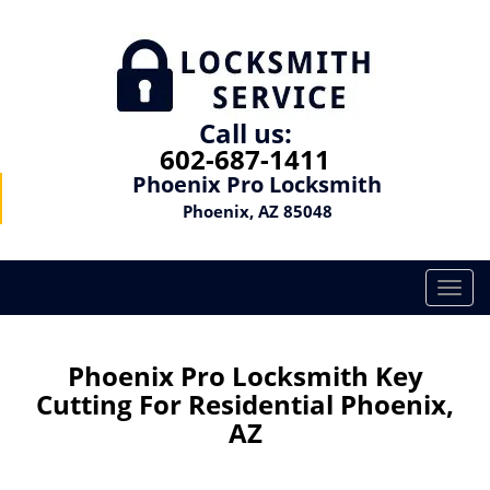
Call us:
602-687-1411
Phoenix Pro Locksmith
Phoenix, AZ 85048
T
o
g
g
Phoenix Pro Locksmith Key
l
Cutting For Residential Phoenix,
e
AZ
n
a
v