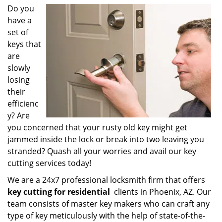
i
Do you
g
have a
a
set of
t
keys that
i
are
o
slowly
n
losing
their
efficienc
y? Are
you concerned that your rusty old key might get
jammed inside the lock or break into two leaving you
stranded? Quash all your worries and avail our key
cutting services today!
We are a 24x7 professional locksmith firm that offers
key cutting for residential
clients in Phoenix, AZ. Our
team consists of master key makers who can craft any
type of key meticulously with the help of state-of-the-