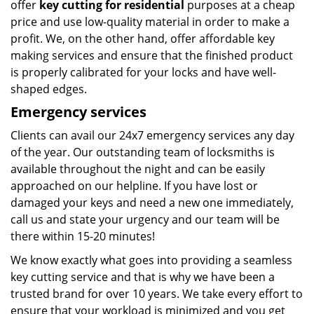
offer
key cutting for residential
purposes at a cheap
price and use low-quality material in order to make a
profit. We, on the other hand, offer affordable key
making services and ensure that the finished product
is properly calibrated for your locks and have well-
shaped edges.
Emergency services
Clients can avail our 24x7 emergency services any day
of the year. Our outstanding team of locksmiths is
available throughout the night and can be easily
approached on our helpline. If you have lost or
damaged your keys and need a new one immediately,
call us and state your urgency and our team will be
there within 15-20 minutes!
We know exactly what goes into providing a seamless
key cutting service and that is why we have been a
trusted brand for over 10 years. We take every effort to
ensure that your workload is minimized and you get