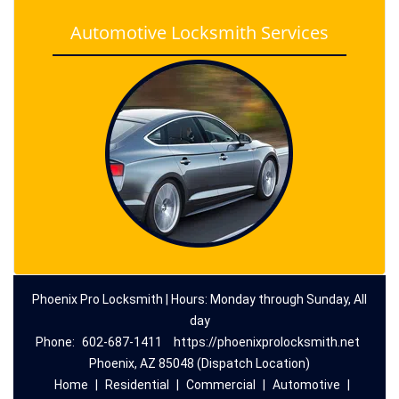
Automotive Locksmith Services
Phoenix Pro Locksmith | Hours: Monday through Sunday, All
day
Phone:
602-687-1411
https://phoenixprolocksmith.net
Phoenix, AZ 85048 (Dispatch Location)
Home
|
Residential
|
Commercial
|
Automotive
|