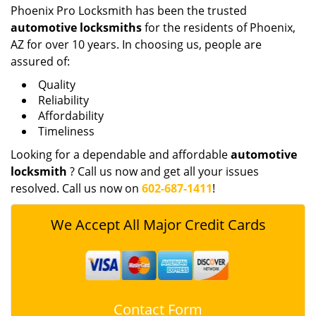
Phoenix Pro Locksmith has been the trusted
automotive locksmiths
for the residents of Phoenix,
AZ for over 10 years. In choosing us, people are
assured of:
Quality
Reliability
Affordability
Timeliness
Looking for a dependable and affordable
automotive
locksmith
? Call us now and get all your issues
resolved. Call us now on
602-687-1411
!
We Accept All Major Credit Cards
Contact Form