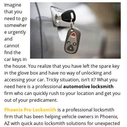
i
Imagine
g
that you
a
need to go
t
somewher
i
e urgently
o
and
n
cannot
find the
car keys in
the house. You realize that you have left the spare key
in the glove box and have no way of unlocking and
accessing your car. Tricky situation, isn’t it? What you
need here is a professional
automotive locksmith
firm who can quickly rush to your location and get you
out of your predicament.
Phoenix Pro Locksmith
is a professional locksmith
firm that has been helping vehicle owners in Phoenix,
AZ with quick auto locksmith solutions for unexpected