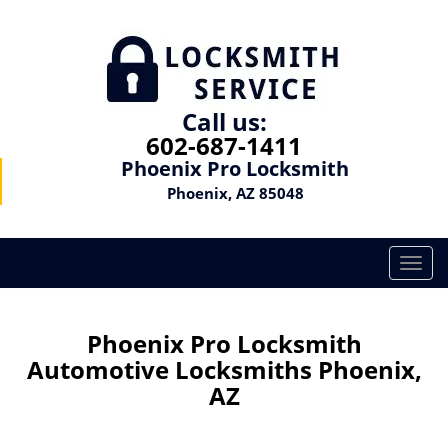
Call us:
602-687-1411
Phoenix Pro Locksmith
Phoenix, AZ 85048
T
o
g
g
Phoenix Pro Locksmith
l
Automotive Locksmiths Phoenix,
e
AZ
n
a
v