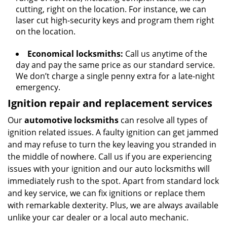
cutting, right on the location. For instance, we can
laser cut high-security keys and program them right
on the location.
Economical locksmiths:
Call us anytime of the
day and pay the same price as our standard service.
We don’t charge a single penny extra for a late-night
emergency.
Ignition repair and replacement services
Our
automotive locksmiths
can resolve all types of
ignition related issues. A faulty ignition can get jammed
and may refuse to turn the key leaving you stranded in
the middle of nowhere. Call us if you are experiencing
issues with your ignition and our auto locksmiths will
immediately rush to the spot. Apart from standard lock
and key service, we can fix ignitions or replace them
with remarkable dexterity. Plus, we are always available
unlike your car dealer or a local auto mechanic.