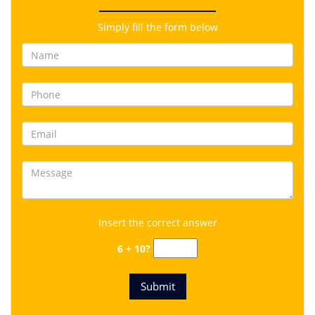
Simply fill the form below
Insert the correct answer
6 + 10?