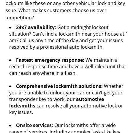
lockouts like these or any other vehicular lock and key
issue. What makes customers choose us over
competition?
24x7 availability:
Got a midnight lockout
situation? Can't find a locksmith near your house at 1
am? Call us any time of the day and get your issues
resolved by a professional auto locksmith.
Fastest emergency response:
We maintain a
record response time and have a well-oiled unit that
can reach anywhere in a flash!
Comprehensive locksmith solutions:
Whether
you are unable to unlock your car or can’t get your
transponder key to work, our
automotive
locksmiths
can resolve all your automotive lock or
key issues.
Onsite services:
Our locksmiths offer a wide
range of services, including complex tasks like key